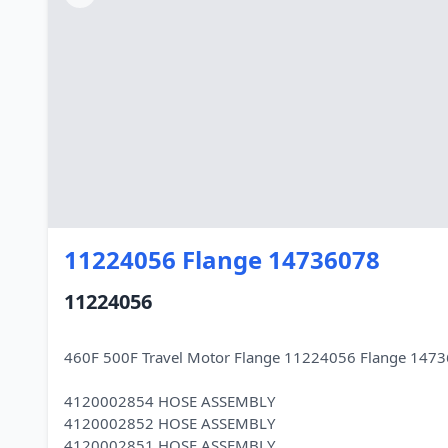
11224056 Flange 14736078
11224056
460F 500F Travel Motor Flange 11224056 Flange 147
4120002854 HOSE ASSEMBLY
4120002852 HOSE ASSEMBLY
4120002851 HOSE ASSEMBLY