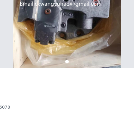
36078