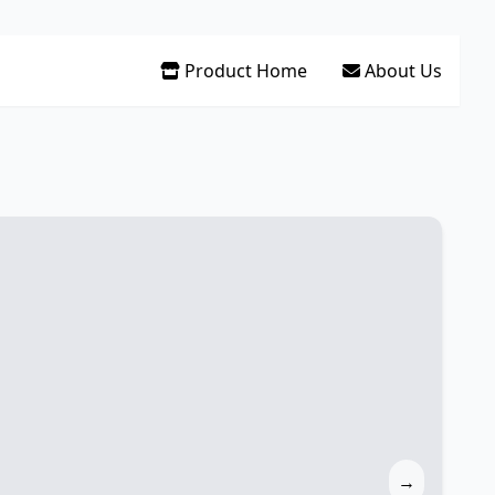
Product Home
About Us
→