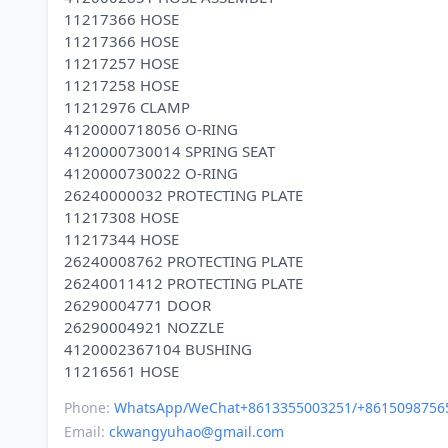
11217366 HOSE
11217366 HOSE
11217257 HOSE
11217258 HOSE
11212976 CLAMP
4120000718056 O-RING
4120000730014 SPRING SEAT
4120000730022 O-RING
26240000032 PROTECTING PLATE
11217308 HOSE
11217344 HOSE
26240008762 PROTECTING PLATE
26240011412 PROTECTING PLATE
26290004771 DOOR
26290004921 NOZZLE
4120002367104 BUSHING
Phone:
WhatsApp/WeChat+8613355003251/+8615098756
Email:
ckwangyuhao@gmail.com