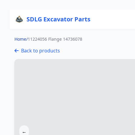
SDLG Excavator Parts
Home
/
11224056 Flange 14736078
Back to products
←