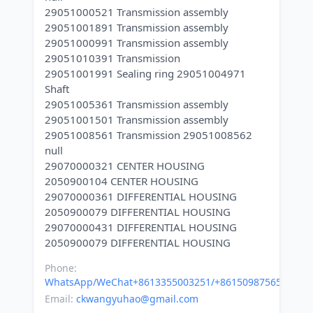
29051000521 Transmission assembly
29051001891 Transmission assembly
29051000991 Transmission assembly
29051010391 Transmission
29051001991 Sealing ring 29051004971
Shaft
29051005361 Transmission assembly
29051001501 Transmission assembly
29051008561 Transmission 29051008562
null
29070000321 CENTER HOUSING
2050900104 CENTER HOUSING
29070000361 DIFFERENTIAL HOUSING
2050900079 DIFFERENTIAL HOUSING
29070000431 DIFFERENTIAL HOUSING
Phone:
WhatsApp/WeChat+8613355003251/+8615098756500
Email:
ckwangyuhao@gmail.com