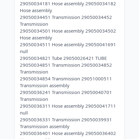
29050034181 Hose assembly 29050034182
Hose assembly
29050034451 Transmission 29050034452
Transmission
29050034501 Hose assembly 29050034502
Hose assembly
29050034511 Hose assembly 29050041691
null
29050034821 Tube 29050026421 TUBE
29050034851 Transmission 29050034852
Transmission
29050034854 Transmission 29051000511
Transmission assembly
29050036241 Transmission 29050040701
Transmission
29050036311 Hose assembly 29050041711
null
29050036331 Transmission 29050039931
Transmission assembly
29050036401 Hose assembly 29050036402