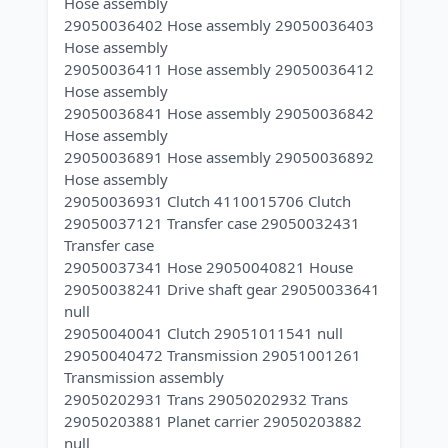
Hose assembly
29050036402 Hose assembly 29050036403
Hose assembly
29050036411 Hose assembly 29050036412
Hose assembly
29050036841 Hose assembly 29050036842
Hose assembly
29050036891 Hose assembly 29050036892
Hose assembly
29050036931 Clutch 4110015706 Clutch
29050037121 Transfer case 29050032431
Transfer case
29050037341 Hose 29050040821 House
29050038241 Drive shaft gear 29050033641
null
29050040041 Clutch 29051011541 null
29050040472 Transmission 29051001261
Transmission assembly
29050202931 Trans 29050202932 Trans
29050203881 Planet carrier 29050203882
null