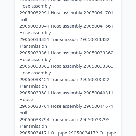
Hose assembly
29050032991 Hose assembly 29050041701
null
29050033041 Hose assembly 29050041661
Hose assembly
29050033331 Transmission 29050033332
Transmission
29050033361 Hose assembly 29050033362
Hose assembly
29050033362 Hose assembly 29050033363
Hose assembly
29050033421 Transmission 29050033422
Transmission
29050033681 Hose assembly 29050040811
House
29050033761 Hose assembly 29050041671
null
29050033794 Transmission 29050033795
Transmission
29050034171 Oil pipe 29050034172 Oil pipe