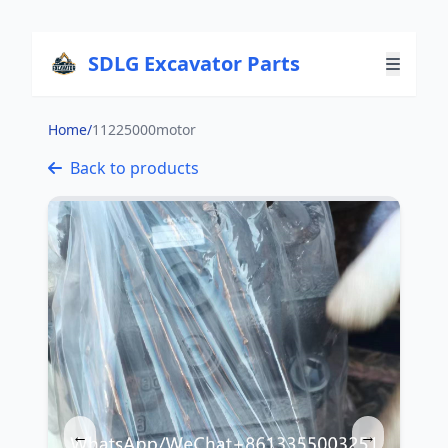
SDLG Excavator Parts
Home
/
11225000motor
Back to products
←
→