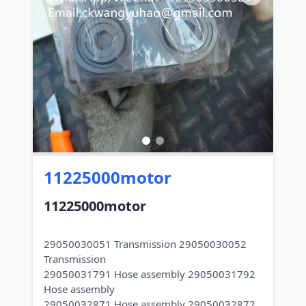
11225000motor
11225000motor
29050030051 Transmission 29050030052
Transmission
29050031791 Hose assembly 29050031792
Hose assembly
29050032871 Hose assembly 29050032872