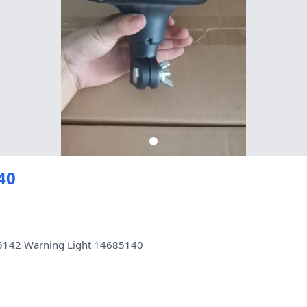
40
25142 Warning Light 14685140