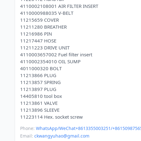
4110002108001 AIR FILTER INSERT
4110000988035 V-BELT
11215659 COVER
11211280 BREATHER
11216986 PIN
11217447 HOSE
11211223 DRIVE UNIT
4110003657002 Fuel filter insert
4110002354010 OIL SUMP
4011000320 BOLT
11213866 PLUG
11213857 SPRING
11213897 PLUG
14405810 tool box
11213861 VALVE
11213896 SLEEVE
Phone:
WhatsApp/WeChat+8613355003251/+8615098756
Email:
ckwangyuhao@gmail.com