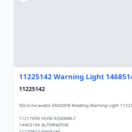
11225142 Warning Light 146851
11225142
SDLG Excavator E6600FB Rotating Warning Light 112
11217090 HOSE ASSEMBLY
14403184 ALTERNATOR
11220412 Hand rail