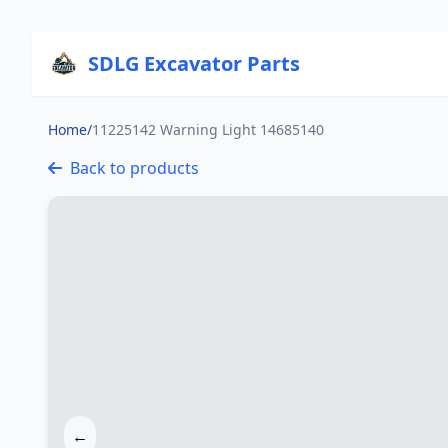
SDLG Excavator Parts
Home
/
11225142 Warning Light 14685140
Back to products
←