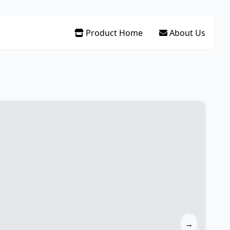
Product Home
About Us
→