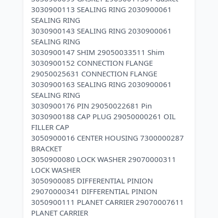
3030900113 SEALING RING 2030900061
SEALING RING
3030900143 SEALING RING 2030900061
SEALING RING
3030900147 SHIM 29050033511 Shim
3030900152 CONNECTION FLANGE
29050025631 CONNECTION FLANGE
3030900163 SEALING RING 2030900061
SEALING RING
3030900176 PIN 29050022681 Pin
3030900188 CAP PLUG 29050000261 OIL
FILLER CAP
3050900016 CENTER HOUSING 7300000287
BRACKET
3050900080 LOCK WASHER 29070000311
LOCK WASHER
3050900085 DIFFERENTIAL PINION
29070000341 DIFFERENTIAL PINION
3050900111 PLANET CARRIER 29070007611
PLANET CARRIER