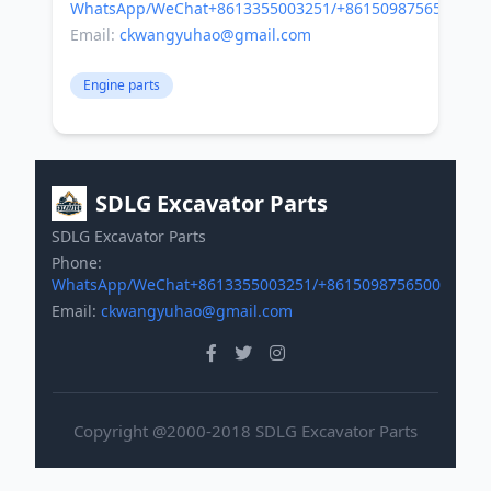
WhatsApp/WeChat+8613355003251/+8615098756500
Email:
ckwangyuhao@gmail.com
Engine parts
SDLG Excavator Parts
SDLG Excavator Parts
Phone:
WhatsApp/WeChat+8613355003251/+8615098756500
Email:
ckwangyuhao@gmail.com
Copyright @2000-2018 SDLG Excavator Parts