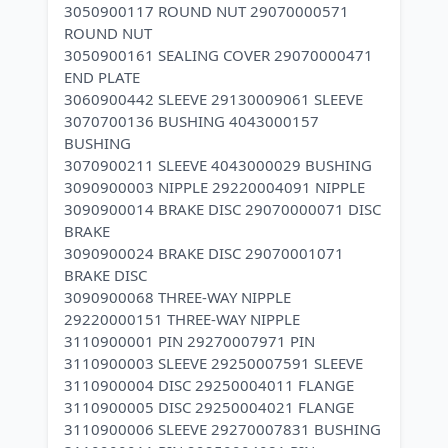
3050900117 ROUND NUT 29070000571
ROUND NUT
3050900161 SEALING COVER 29070000471
END PLATE
3060900442 SLEEVE 29130009061 SLEEVE
3070700136 BUSHING 4043000157
BUSHING
3070900211 SLEEVE 4043000029 BUSHING
3090900003 NIPPLE 29220004091 NIPPLE
3090900014 BRAKE DISC 29070000071 DISC
BRAKE
3090900024 BRAKE DISC 29070001071
BRAKE DISC
3090900068 THREE-WAY NIPPLE
29220000151 THREE-WAY NIPPLE
3110900001 PIN 29270007971 PIN
3110900003 SLEEVE 29250007591 SLEEVE
3110900004 DISC 29250004011 FLANGE
3110900005 DISC 29250004021 FLANGE
3110900006 SLEEVE 29270007831 BUSHING