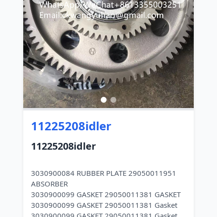
11225208idler
11225208idler
3030900084 RUBBER PLATE 29050011951
ABSORBER
3030900099 GASKET 29050011381 GASKET
3030900099 GASKET 29050011381 Gasket
3030900099 GASKET 29050011381 Gasket