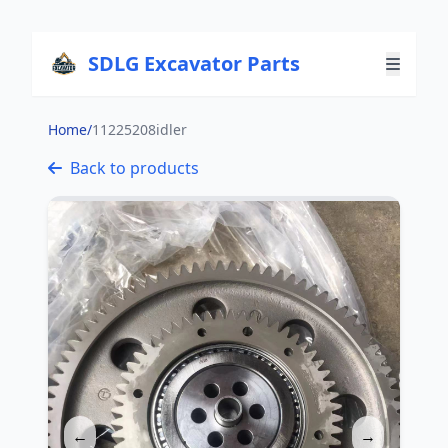
SDLG Excavator Parts
Home
/
11225208idler
Back to products
←
→