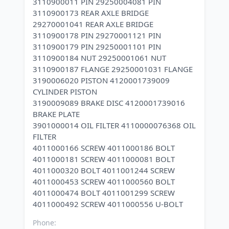
3110900011 PIN 29250004081 PIN
3110900173 REAR AXLE BRIDGE
29270001041 REAR AXLE BRIDGE
3110900178 PIN 29270001121 PIN
3110900179 PIN 29250001101 PIN
3110900184 NUT 29250001061 NUT
3110900187 FLANGE 29250001031 FLANGE
3190006020 PISTON 4120001739009
CYLINDER PISTON
3190009089 BRAKE DISC 4120001739016
BRAKE PLATE
3901000014 OIL FILTER 4110000076368 OIL
FILTER
4011000166 SCREW 4011000186 BOLT
4011000181 SCREW 4011000081 BOLT
4011000320 BOLT 4011001244 SCREW
4011000453 SCREW 4011000560 BOLT
4011000474 BOLT 4011001299 SCREW
Phone: