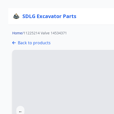
SDLG Excavator Parts
Home
/
11225214 Valve 14534371
Back to products
←