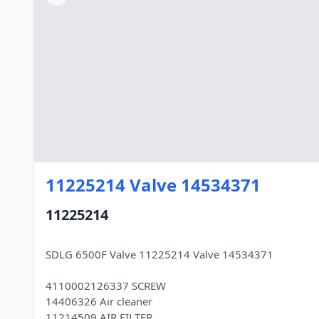
11225214 Valve 14534371
11225214
SDLG 6500F Valve 11225214 Valve 14534371
4110002126337 SCREW
14406326 Air cleaner
11214509 AIR FILTER