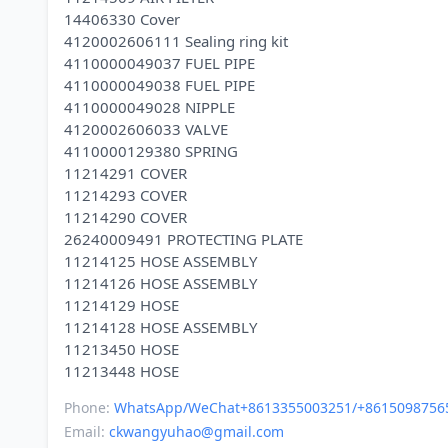
14406330 Cover
4120002606111 Sealing ring kit
4110000049037 FUEL PIPE
4110000049038 FUEL PIPE
4110000049028 NIPPLE
4120002606033 VALVE
4110000129380 SPRING
11214291 COVER
11214293 COVER
11214290 COVER
26240009491 PROTECTING PLATE
11214125 HOSE ASSEMBLY
11214126 HOSE ASSEMBLY
11214129 HOSE
11214128 HOSE ASSEMBLY
11213450 HOSE
Phone:
WhatsApp/WeChat+8613355003251/+8615098756
Email:
ckwangyuhao@gmail.com