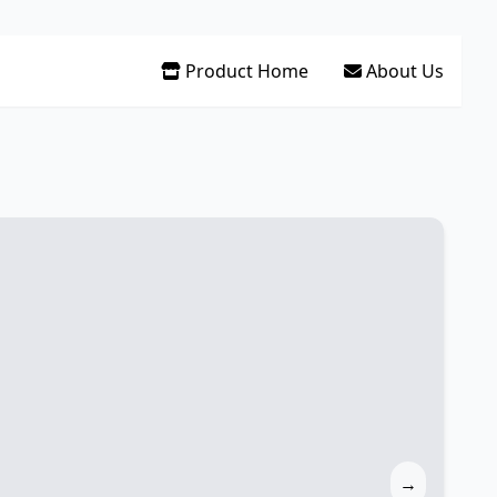
Product Home
About Us
→