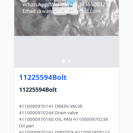
11225594Bolt
11225594Bolt
4110000970141 DRAIN VALVE
4110000970244 Drain valve
4110000970160 OIL PAN 4110000970238
Oil pan
4110000970161 DIPSTICK 4110002409113