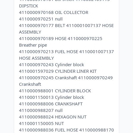
DIPSTICK
4110000970168 OIL COLLECTOR
4110000970251 null
4110000970177 BELT 4110001007137 HOSE
ASSEMBLY
4110000970189 HOSE 4110000970225
Breather pipe
4110000970213 FUEL HOSE 4110001007137
HOSE ASSEMBLY
4110000970243 Cylinder block
4110001597029 CYLINDER LINER KIT
4110000970245 Crankshaft 4110000970249
Crankshaft
4110000988001 CYLINDER BLOCK
4110001150013 Cylinder block
4110000988006 CRANKSHAFT
4110000988207 null
4110000988024 HEXAGON NUT
4110001150005 NUT
4110000988036 FUEL HOSE 4110000988170