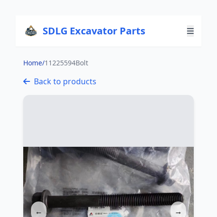
SDLG Excavator Parts
Home
/
11225594Bolt
Back to products
←
→