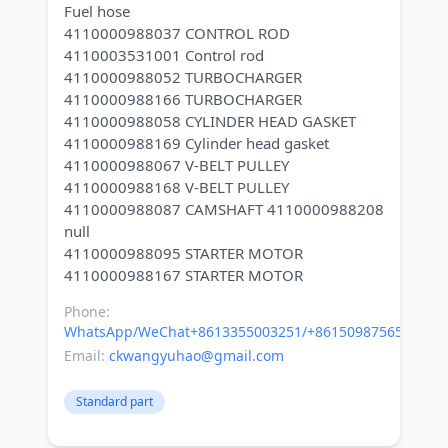
Fuel hose
4110000988037 CONTROL ROD
4110003531001 Control rod
4110000988052 TURBOCHARGER
4110000988166 TURBOCHARGER
4110000988058 CYLINDER HEAD GASKET
4110000988169 Cylinder head gasket
4110000988067 V-BELT PULLEY
4110000988168 V-BELT PULLEY
4110000988087 CAMSHAFT 4110000988208
null
4110000988095 STARTER MOTOR
Phone:
WhatsApp/WeChat+8613355003251/+8615098756500
Email:
ckwangyuhao@gmail.com
Standard part