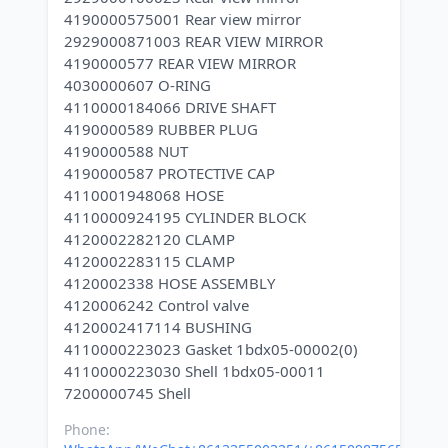
4190000575001 Rear view mirror
2929000871003 REAR VIEW MIRROR
4190000577 REAR VIEW MIRROR
4030000607 O-RING
4110000184066 DRIVE SHAFT
4190000589 RUBBER PLUG
4190000588 NUT
4190000587 PROTECTIVE CAP
4110001948068 HOSE
4110000924195 CYLINDER BLOCK
4120002282120 CLAMP
4120002283115 CLAMP
4120002338 HOSE ASSEMBLY
4120006242 Control valve
4120002417114 BUSHING
4110000223023 Gasket 1bdx05-00002(0)
4110000223030 Shell 1bdx05-00011
Phone: