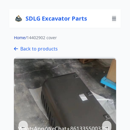
SDLG Excavator Parts
Home
/
14402902 cover
Back to products
←
→