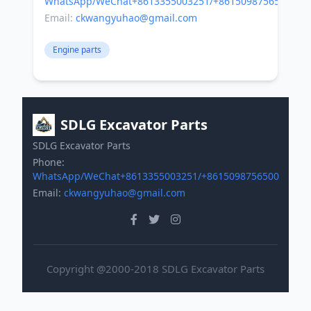
WhatsApp/WeChat+8613355003251/+8615098756500
Email:
ckwangyuhao@gmail.com
Engine parts
SDLG Excavator Parts
SDLG Excavator Parts
Phone:
WhatsApp/WeChat+8613355003251/+8615098756500
Email:
ckwangyuhao@gmail.com
Copyright @2000-2018 SDLG Excavator Parts