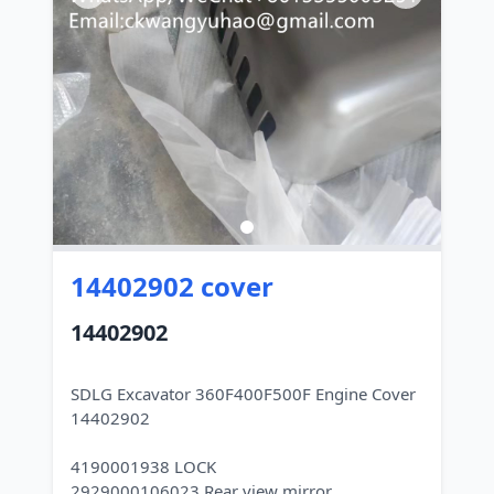
14402902 cover
14402902
SDLG Excavator 360F400F500F Engine Cover
14402902
4190001938 LOCK
2929000106023 Rear view mirror