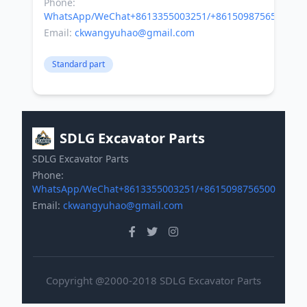
Phone:
WhatsApp/WeChat+8613355003251/+8615098756500
Email:
ckwangyuhao@gmail.com
Standard part
SDLG Excavator Parts
SDLG Excavator Parts
Phone:
WhatsApp/WeChat+8613355003251/+8615098756500
Email:
ckwangyuhao@gmail.com
Copyright @2000-2018 SDLG Excavator Parts