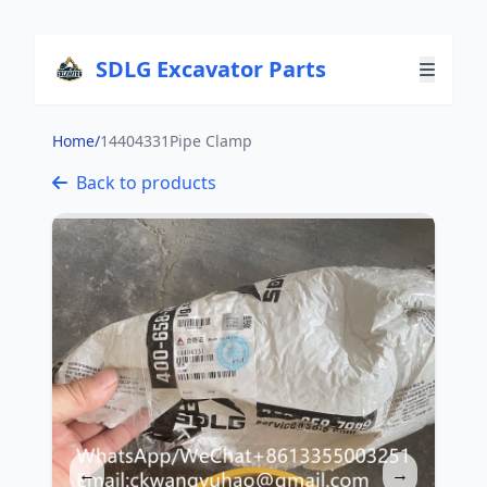
SDLG Excavator Parts
Home
/
14404331Pipe Clamp
Back to products
←
→