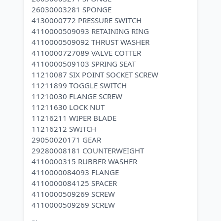
26030003281 SPONGE
4130000772 PRESSURE SWITCH
4110000509093 RETAINING RING
4110000509092 THRUST WASHER
4110000727089 VALVE COTTER
4110000509103 SPRING SEAT
11210087 SIX POINT SOCKET SCREW
11211899 TOGGLE SWITCH
11210030 FLANGE SCREW
11211630 LOCK NUT
11216211 WIPER BLADE
11216212 SWITCH
29050020171 GEAR
29280008181 COUNTERWEIGHT
4110000315 RUBBER WASHER
4110000084093 FLANGE
4110000084125 SPACER
4110000509269 SCREW