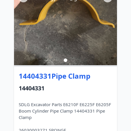
14404331Pipe Clamp
14404331
SDLG Excavator Parts E6210F E6225F E6205F
Boom Cylinder Pipe Clamp 14404331 Pipe
Clamp
26030003271 SPONGE