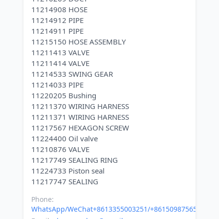
11214908 HOSE
11214912 PIPE
11214911 PIPE
11215150 HOSE ASSEMBLY
11211413 VALVE
11211414 VALVE
11214533 SWING GEAR
11214033 PIPE
11220205 Bushing
11211370 WIRING HARNESS
11211371 WIRING HARNESS
11217567 HEXAGON SCREW
11224400 Oil valve
11210876 VALVE
11217749 SEALING RING
11224733 Piston seal
Phone:
WhatsApp/WeChat+8613355003251/+8615098756500