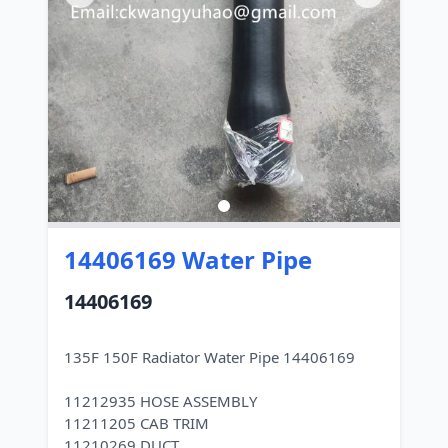
14406169 Water Pipe
14406169
135F 150F Radiator Water Pipe 14406169
11212935 HOSE ASSEMBLY
11211205 CAB TRIM
11210269 DUCT