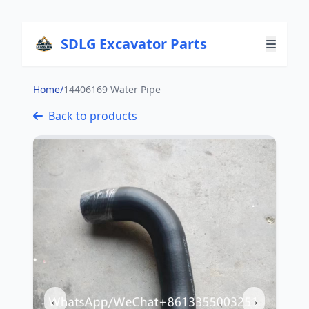
SDLG Excavator Parts
Home
/
14406169 Water Pipe
Back to products
←
→