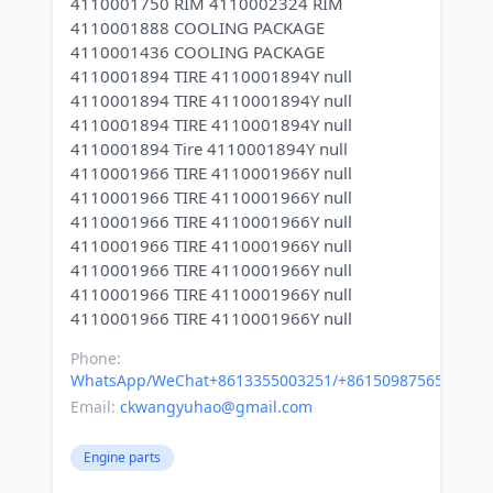
4110001750 RIM 4110002324 RIM
4110001888 COOLING PACKAGE
4110001436 COOLING PACKAGE
4110001894 TIRE 4110001894Y null
4110001894 TIRE 4110001894Y null
4110001894 TIRE 4110001894Y null
4110001894 Tire 4110001894Y null
4110001966 TIRE 4110001966Y null
4110001966 TIRE 4110001966Y null
4110001966 TIRE 4110001966Y null
4110001966 TIRE 4110001966Y null
4110001966 TIRE 4110001966Y null
4110001966 TIRE 4110001966Y null
Phone:
WhatsApp/WeChat+8613355003251/+8615098756500
Email:
ckwangyuhao@gmail.com
Engine parts