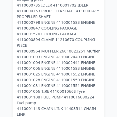
4110000735 IDLER 4110001702 IDLER
4110000753 PROPELLER SHAFT 4110002415
PROPELLER SHAFT
4110000798 ENGINE 4110001583 ENGINE
4110000847 COOLING PACKAGE
4110001576 COOLING PACKAGE
4110000894 CLAMP 11210670 COUPLING
PIECE
4110000964 MUFFLER 26010023251 Muffler
4110001003 ENGINE 4110002440 ENGINE
4110001004 ENGINE 4110002441 ENGINE
4110001006 ENGINE 4110001583 ENGINE
4110001025 ENGINE 4110001552 ENGINE
4110001028 ENGINE 4110001550 ENGINE
4110001031 ENGINE 4110001551 ENGINE
4110001066 TIRE 4110001066S Tyre
4110001108 FUEL PUMP 4110016080224
Fuel pump
4110001143 CHAIN LINK 14403514 CHAIN
LINK