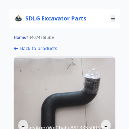
SDLG Excavator Parts
Home
/
14407476tube
Back to products
←
→