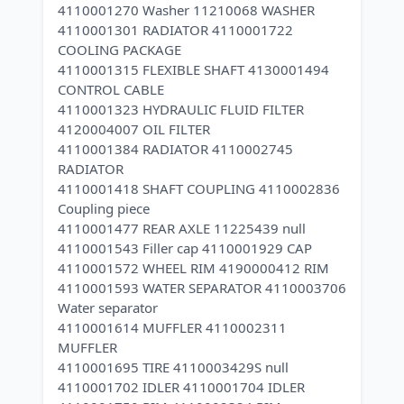
4110001270 Washer 11210068 WASHER
4110001301 RADIATOR 4110001722
COOLING PACKAGE
4110001315 FLEXIBLE SHAFT 4130001494
CONTROL CABLE
4110001323 HYDRAULIC FLUID FILTER
4120004007 OIL FILTER
4110001384 RADIATOR 4110002745
RADIATOR
4110001418 SHAFT COUPLING 4110002836
Coupling piece
4110001477 REAR AXLE 11225439 null
4110001543 Filler cap 4110001929 CAP
4110001572 WHEEL RIM 4190000412 RIM
4110001593 WATER SEPARATOR 4110003706
Water separator
4110001614 MUFFLER 4110002311
MUFFLER
4110001695 TIRE 4110003429S null
4110001702 IDLER 4110001704 IDLER