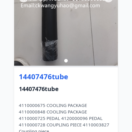
14407476tube
14407476tube
4110000675 COOLING PACKAGE
4110000848 COOLING PACKAGE
4110000725 PEDAL 4120000096 PEDAL
4110000728 COUPLING PIECE 4110003827
Coupling piece