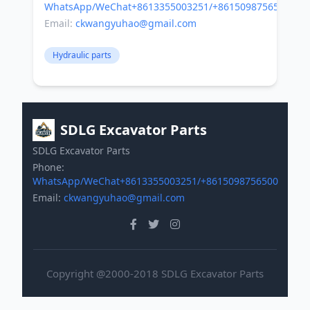
WhatsApp/WeChat+8613355003251/+8615098756500
Email:
ckwangyuhao@gmail.com
Hydraulic parts
SDLG Excavator Parts
SDLG Excavator Parts
Phone:
WhatsApp/WeChat+8613355003251/+8615098756500
Email:
ckwangyuhao@gmail.com
Copyright @2000-2018 SDLG Excavator Parts