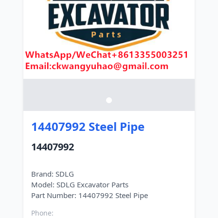
14407992 Steel Pipe
14407992
Brand: SDLG
Model: SDLG Excavator Parts
Phone: