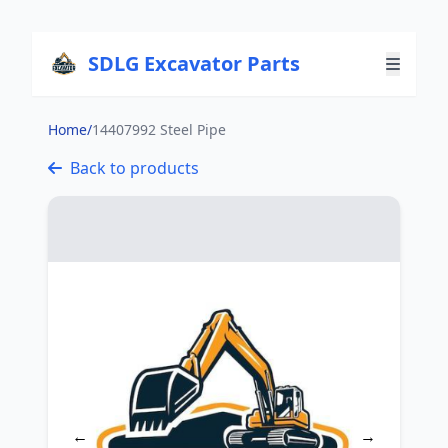
SDLG Excavator Parts
Home
/
14407992 Steel Pipe
Back to products
←
→