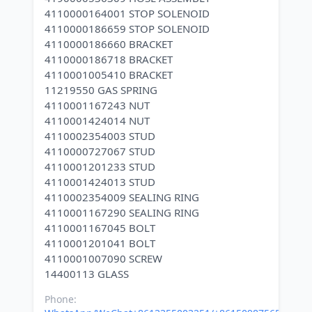
4110000164001 STOP SOLENOID
4110000186659 STOP SOLENOID
4110000186660 BRACKET
4110000186718 BRACKET
4110001005410 BRACKET
11219550 GAS SPRING
4110001167243 NUT
4110001424014 NUT
4110002354003 STUD
4110000727067 STUD
4110001201233 STUD
4110001424013 STUD
4110002354009 SEALING RING
4110001167290 SEALING RING
4110001167045 BOLT
4110001201041 BOLT
4110001007090 SCREW
Phone: