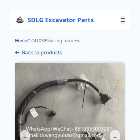
SDLG Excavator Parts
Home
/
14410389wiring harness
Back to products
←
→