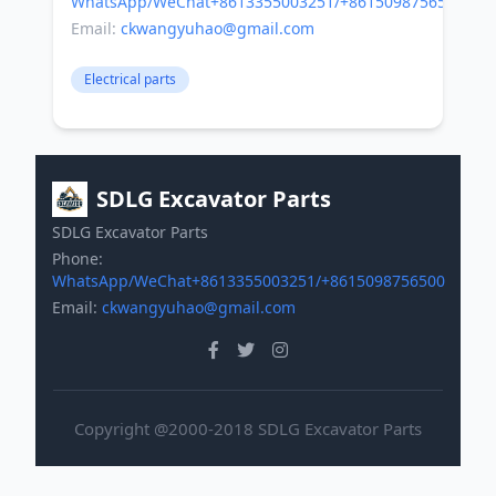
WhatsApp/WeChat+8613355003251/+8615098756500
Email:
ckwangyuhao@gmail.com
Electrical parts
SDLG Excavator Parts
SDLG Excavator Parts
Phone:
WhatsApp/WeChat+8613355003251/+8615098756500
Email:
ckwangyuhao@gmail.com
Copyright @2000-2018 SDLG Excavator Parts