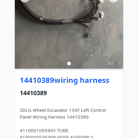
14410389wiring harness
14410389
SDLG Wheel Excavator 150F Left Control
Panel Wiring Harness 14410389
4110001005405 TUBE
4190000536309 HOSE ASSEMBLY