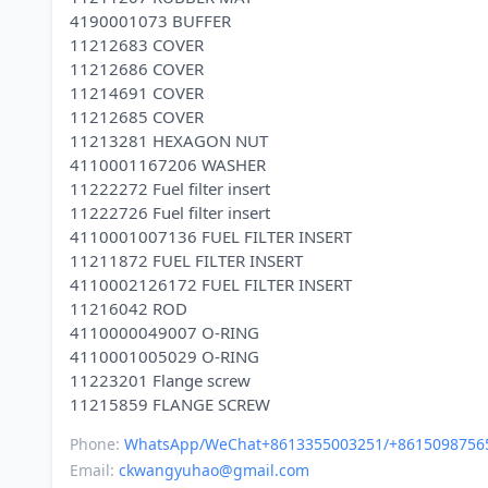
4190001073 BUFFER
11212683 COVER
11212686 COVER
11214691 COVER
11212685 COVER
11213281 HEXAGON NUT
4110001167206 WASHER
11222272 Fuel filter insert
11222726 Fuel filter insert
4110001007136 FUEL FILTER INSERT
11211872 FUEL FILTER INSERT
4110002126172 FUEL FILTER INSERT
11216042 ROD
4110000049007 O-RING
4110001005029 O-RING
11223201 Flange screw
Phone:
WhatsApp/WeChat+8613355003251/+8615098756
Email:
ckwangyuhao@gmail.com