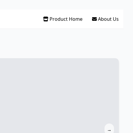
Product Home
About Us
→