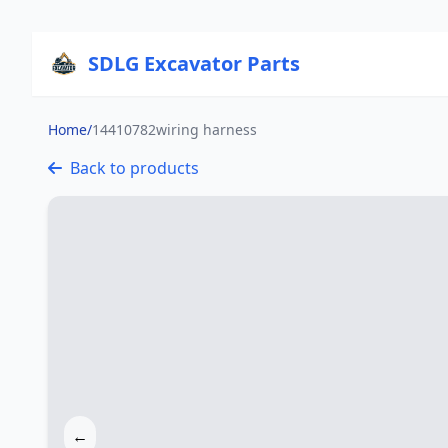
SDLG Excavator Parts
Home
/
14410782wiring harness
Back to products
←