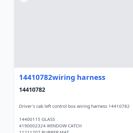
14410782wiring harness
14410782
Driver's cab left control box wiring harness 14410782
14400115 GLASS
4190002324 WINDOW CATCH
11211207 RUBBER MAT