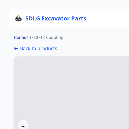
SDLG Excavator Parts
Home
/
14780712 Coupling
Back to products
←