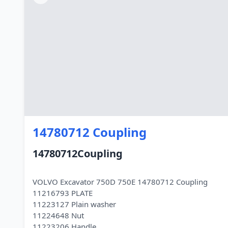
14780712 Coupling
14780712Coupling
VOLVO Excavator 750D 750E 14780712 Coupling
11216793 PLATE
11223127 Plain washer
11224648 Nut
11223206 Handle