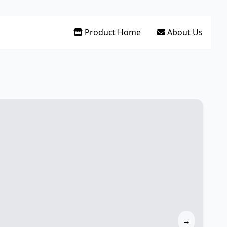
Product Home
About Us
→