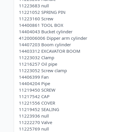
11223683 null
11221052 SPRING PIN
11223160 Screw
14400861 TOOL BOX
14404043 Bucket cylinder
4120006006 Dipper arm cylinder
14407203 Boom cylinder
14403312 EXCAVATOR BOOM
11223032 Clamp
11216257 Oil pipe
11223052 Screw clamp
14406399 Fan
14404204 Pipe
11219450 SCREW
11217542 CAP
11221556 COVER
11219452 SEALING
11223936 null
11222270 Valve