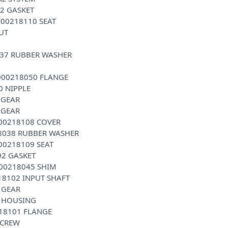
2 GASKET
000218110 SEAT
UT
037 RUBBER WASHER
0000218050 FLANGE
0 NIPPLE
 GEAR
 GEAR
000218108 COVER
18038 RUBBER WASHER
00218109 SEAT
92 GASKET
000218045 SHIM
18102 INPUT SHAFT
 GEAR
1 HOUSING
218101 FLANGE
SCREW