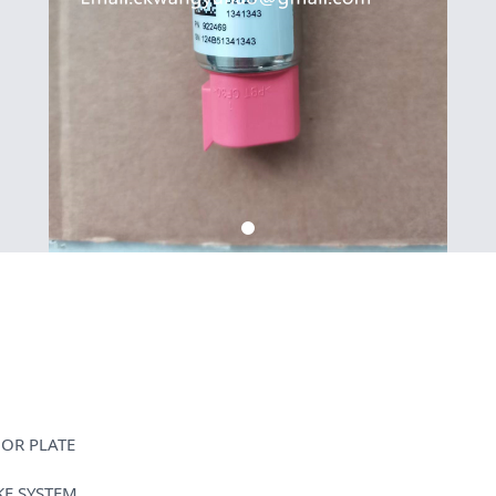
HOR PLATE
KE SYSTEM