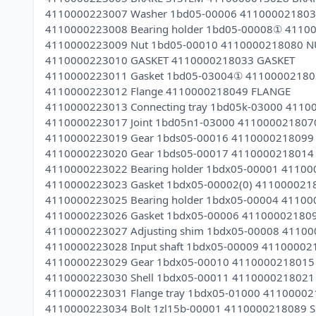
4110000223007 Washer 1bd05-00006 411000021803
4110000223008 Bearing holder 1bd05-00008① 4110
4110000223009 Nut 1bd05-00010 4110000218080 N
4110000223010 GASKET 4110000218033 GASKET
4110000223011 Gasket 1bd05-03004① 4110000218
4110000223012 Flange 4110000218049 FLANGE
4110000223013 Connecting tray 1bd05k-03000 411
4110000223017 Joint 1bd05n1-03000 411000021807
4110000223019 Gear 1bds05-00016 4110000218099
4110000223020 Gear 1bds05-00017 4110000218014
4110000223022 Bearing holder 1bdx05-00001 4110
4110000223023 Gasket 1bdx05-00002(0) 41100002
4110000223025 Bearing holder 1bdx05-00004 41100
4110000223026 Gasket 1bdx05-00006 41100002180
4110000223027 Adjusting shim 1bdx05-00008 4110
4110000223028 Input shaft 1bdx05-00009 41100002
4110000223029 Gear 1bdx05-00010 4110000218015
4110000223030 Shell 1bdx05-00011 411000021802
4110000223031 Flange tray 1bdx05-01000 4110000
4110000223034 Bolt 1zl15b-00001 4110000218089 