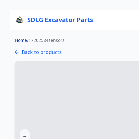
SDLG Excavator Parts
Home
/
17202584sensors
Back to products
←