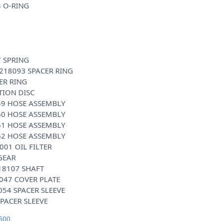
3 O-RING
7 SPRING
0218093 SPACER RING
ER RING
TION DISC
59 HOSE ASSEMBLY
60 HOSE ASSEMBLY
61 HOSE ASSEMBLY
62 HOSE ASSEMBLY
001 OIL FILTER
GEAR
18107 SHAFT
047 COVER PLATE
054 SPACER SLEEVE
500