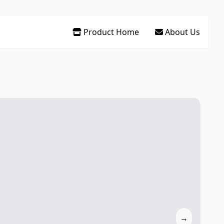
Product Home
About Us
→