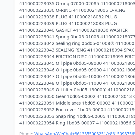
4110000223035 O-ring 07000-02085 411000021800
4110000223036 O-RING 4110000218006 O-RING
4110000223038 PLUG 4110000218082 PLUG
4110000223039 PLUG 4110000218083 PLUG
4110000223040 GASKET 4110000218036 WASHER
4110000223041 Spring 0bd05-01005 411000021807
4110000223042 Sealing ring 0bd05-01008① 411000
4110000223043 SEALING RING 4110000218094 SPAC
4110000223044 FRICTION DISC 4110000218095 FRIC
4110000223045 Oil pipe 0bd05-08000 41100002180
4110000223046 Oil pipe 0bd05-09000 41100002180
4110000223047 Oil pipe 0bd05-10000 41100002180
4110000223048 Oil pipe 0bd05-11000 41100002180
4110000223049 Oil filter 0bd05-13000① 4110000218
4110000223050 Gear 1bd05-00002 4110000218013 
4110000223051 Middle axes 1bd05-00003 41100002
4110000223052 End cover 1bd05-00004 4110000218
4110000223053 Snap ring 1bd05-00005 4110000218
Phone:
WhatsApp/WeChat+8613355003251/+8615098756