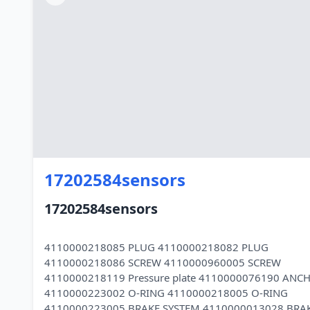
17202584sensors
17202584sensors
4110000218085 PLUG 4110000218082 PLUG
4110000218086 SCREW 4110000960005 SCREW
4110000218119 Pressure plate 4110000076190 ANC
4110000223002 O-RING 4110000218005 O-RING
4110000223005 BRAKE SYSTEM 4110000013028 BRA