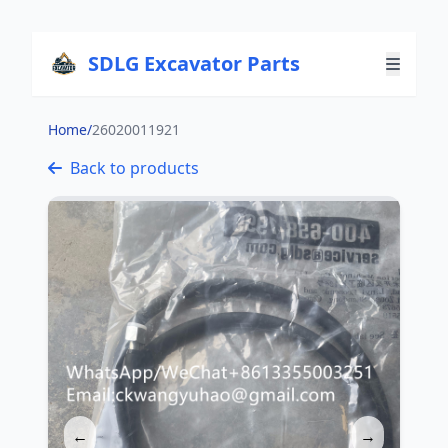
SDLG Excavator Parts
Home
/
26020011921
Back to products
←
→