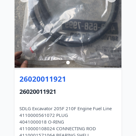
26020011921
26020011921
SDLG Excavator 205F 210F Engine Fuel Line
4110000561072 PLUG
4041000018 O-RING
4110000108024 CONNECTING ROD
4110001571064 BEARING SHELL