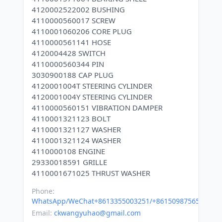
4120002522002 BUSHING
4110000560017 SCREW
4110001060206 CORE PLUG
4110000561141 HOSE
4120004428 SWITCH
4110000560344 PIN
3030900188 CAP PLUG
4120001004T STEERING CYLINDER
4120001004Y STEERING CYLINDER
4110000560151 VIBRATION DAMPER
4110001321123 BOLT
4110001321127 WASHER
4110001321124 WASHER
4110000108 ENGINE
29330018591 GRILLE
Phone:
WhatsApp/WeChat+8613355003251/+8615098756500
Email:
ckwangyuhao@gmail.com