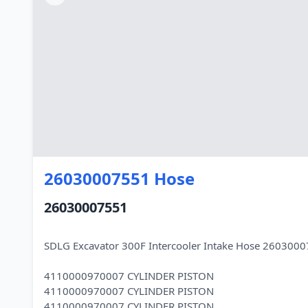
26030007551 Hose
26030007551
SDLG Excavator 300F Intercooler Intake Hose 260300
4110000970007 CYLINDER PISTON
4110000970007 CYLINDER PISTON
4110000970007 CYLINDER PISTON