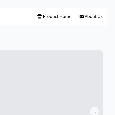
Product Home
About Us
→