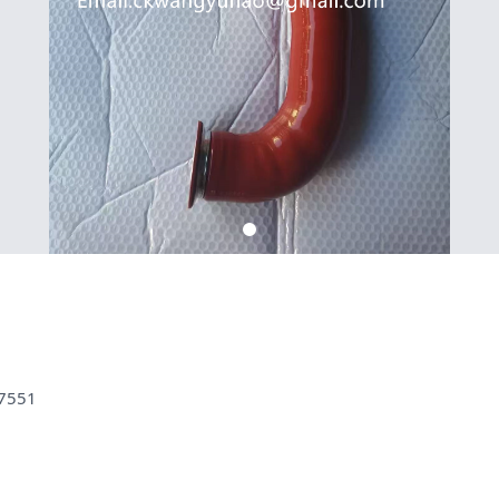
07551