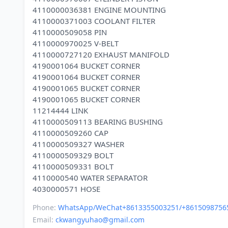
4110000036381 ENGINE MOUNTING
4110000371003 COOLANT FILTER
4110000509058 PIN
4110000970025 V-BELT
4110000727120 EXHAUST MANIFOLD
4190001064 BUCKET CORNER
4190001064 BUCKET CORNER
4190001065 BUCKET CORNER
4190001065 BUCKET CORNER
11214444 LINK
4110000509113 BEARING BUSHING
4110000509260 CAP
4110000509327 WASHER
4110000509329 BOLT
4110000509331 BOLT
4110000540 WATER SEPARATOR
Phone:
WhatsApp/WeChat+8613355003251/+8615098756
Email:
ckwangyuhao@gmail.com