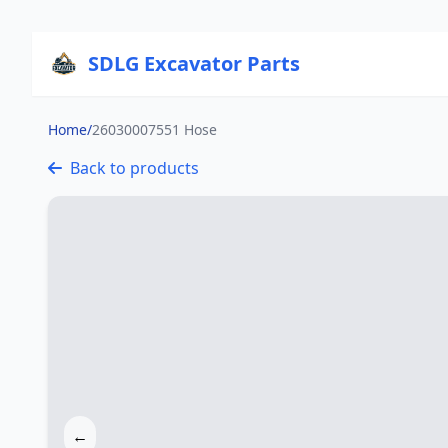
SDLG Excavator Parts
Home
/
26030007551 Hose
Back to products
←