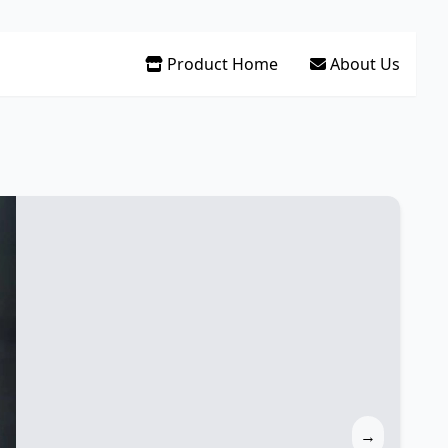
Product Home
About Us
→