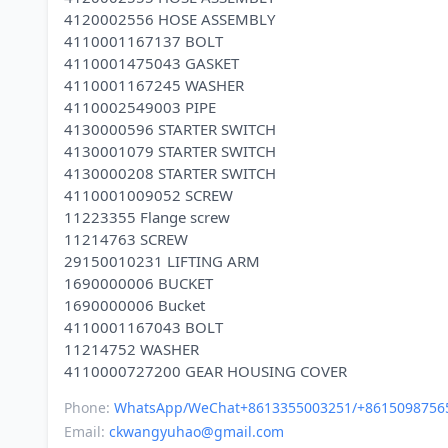
4120002556 HOSE ASSEMBLY
4110001167137 BOLT
4110001475043 GASKET
4110001167245 WASHER
4110002549003 PIPE
4130000596 STARTER SWITCH
4130001079 STARTER SWITCH
4130000208 STARTER SWITCH
4110001009052 SCREW
11223355 Flange screw
11214763 SCREW
29150010231 LIFTING ARM
1690000006 BUCKET
1690000006 Bucket
4110001167043 BOLT
11214752 WASHER
Phone:
WhatsApp/WeChat+8613355003251/+8615098756
Email:
ckwangyuhao@gmail.com