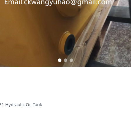
1 Hydraulic Oil Tank