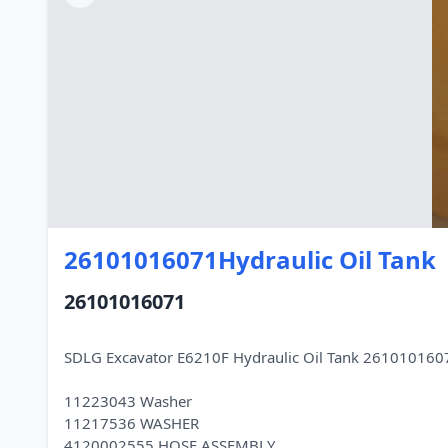
26101016071Hydraulic Oil Tank
26101016071
SDLG Excavator E6210F Hydraulic Oil Tank 2610101607
11223043 Washer
11217536 WASHER
4120002555 HOSE ASSEMBLY