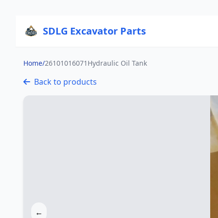
SDLG Excavator Parts
Home
/
26101016071Hydraulic Oil Tank
Back to products
←