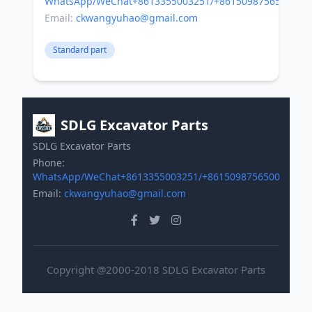
WhatsApp/WeChat+8613355003251/+8615098756500
Email:
ckwangyuhao@gmail.com
Standard part
SDLG Excavator Parts
SDLG Excavator Parts
Phone:
WhatsApp/WeChat+8613355003251/+8615098756500
Email:
ckwangyuhao@gmail.com
Copyright @2000-2018 SDLG Excavator Parts