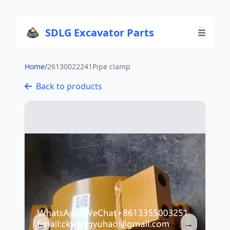
SDLG Excavator Parts
Home
/
26130022241Pipe clamp
Back to products
←
→