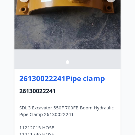
26130022241Pipe clamp
26130022241
SDLG Excavator 550F 700FB Boom Hydraulic
Pipe Clamp 26130022241
11212015 HOSE
11211736 HOSE