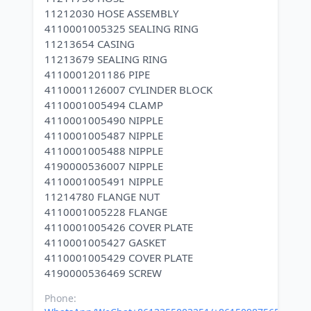
11212030 HOSE ASSEMBLY
4110001005325 SEALING RING
11213654 CASING
11213679 SEALING RING
4110001201186 PIPE
4110001126007 CYLINDER BLOCK
4110001005494 CLAMP
4110001005490 NIPPLE
4110001005487 NIPPLE
4110001005488 NIPPLE
4190000536007 NIPPLE
4110001005491 NIPPLE
11214780 FLANGE NUT
4110001005228 FLANGE
4110001005426 COVER PLATE
4110001005427 GASKET
4110001005429 COVER PLATE
Phone: