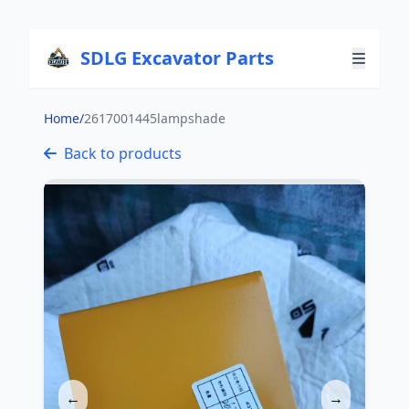
SDLG Excavator Parts
Home
/
2617001445lampshade
Back to products
←
→