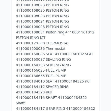
4110000108028 PISTON RING
4110000108020 PISTON RING
4110000108028 PISTON RING
4110000108021 PISTON RING
4110000108028 PISTON RING
4110000108031 Piston ring 4110001161012
PISTON RING KIT
4110000129360 THERMOSTAT
4110001600036 Thermostat
4110000160086 SEAT 4110000160102 SEAT
4110000160087 SEALING RING
4110000160103 SEALING RING
4110000166025 FUEL PUMP
4110000186665 FUEL PUMP
4110000184010 SEAT 4110000184325 null
4110000184112 SPACER RING
4110000184323 null
4110000184116 SHAFT 4110000184322
Shaft
4110000184117 GEAR RING 4110000184322