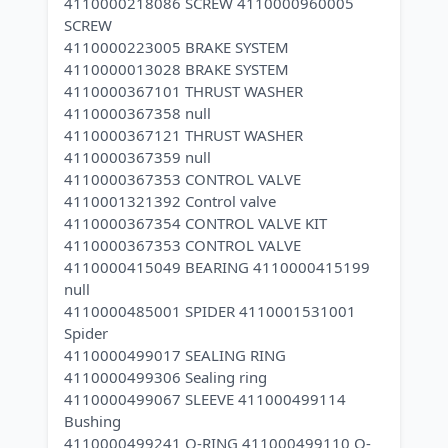
4110000218086 SCREW 4110000960005
SCREW
4110000223005 BRAKE SYSTEM
4110000013028 BRAKE SYSTEM
4110000367101 THRUST WASHER
4110000367358 null
4110000367121 THRUST WASHER
4110000367359 null
4110000367353 CONTROL VALVE
4110001321392 Control valve
4110000367354 CONTROL VALVE KIT
4110000367353 CONTROL VALVE
4110000415049 BEARING 4110000415199
null
4110000485001 SPIDER 4110001531001
Spider
4110000499017 SEALING RING
4110000499306 Sealing ring
4110000499067 SLEEVE 411000499114
Bushing
4110000499241 O-RING 411000499110 O-