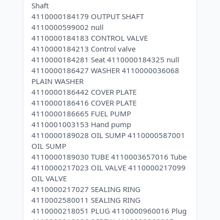
Shaft
4110000184179 OUTPUT SHAFT
4110000599002 null
4110000184183 CONTROL VALVE
4110000184213 Control valve
4110000184281 Seat 4110000184325 null
4110000186427 WASHER 4110000036068
PLAIN WASHER
4110000186442 COVER PLATE
4110000186416 COVER PLATE
4110000186665 FUEL PUMP
4110001003153 Hand pump
4110000189028 OIL SUMP 4110000587001
OIL SUMP
4110000189030 TUBE 4110003657016 Tube
4110000217023 OIL VALVE 4110000217099
OIL VALVE
4110000217027 SEALING RING
4110002580011 SEALING RING
4110000218051 PLUG 4110000960016 Plug