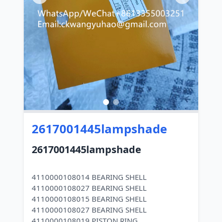
2617001445lampshade
2617001445lampshade
4110000108014 BEARING SHELL
4110000108027 BEARING SHELL
4110000108015 BEARING SHELL
4110000108027 BEARING SHELL
4110000108019 PISTON RING