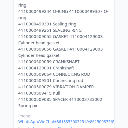
ring
4110000499244 O-RING 4110000499307 O-
ring
4110000499301 Sealing ring
4110000499261 SEALING RING
4110000509055 GASKET 4110004129003
Cylinder head gasket
4110000509056 GASKET 4110004129003
Cylinder head gasket
4110000509059 CRANKSHAFT
4110004129001 Crankshaft
4110000509064 CONNECTING ROD
4110000509501 Connecting rod
4110000509079 VIBRATION DAMPER
4110000509415 null
4110000509085 SPACER 4110003733002
Phone:
WhatsApp/WeChat+8613355003251/+8615098756500