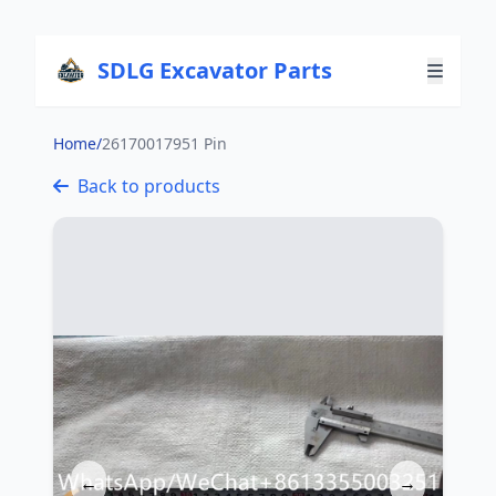
SDLG Excavator Parts
Home
/
26170017951 Pin
Back to products
←
→