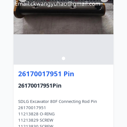
26170017951 Pin
26170017951Pin
SDLG Excavator 80F Connecting Rod Pin
26170017951
11213828 O-RING
11213829 SCREW
11213830 SCREW