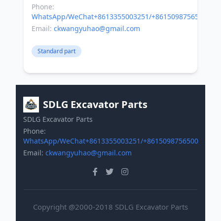
Phone:
WhatsApp/WeChat+8613355003251/+8615098756500
Email:
ckwangyuhao@gmail.com
Standard part
SDLG Excavator Parts
SDLG Excavator Parts
Phone:
WhatsApp/WeChat+8613355003251/+8615098756500
Email:
ckwangyuhao@gmail.com
Copyright @2000-2018 SDLG Excavator Parts