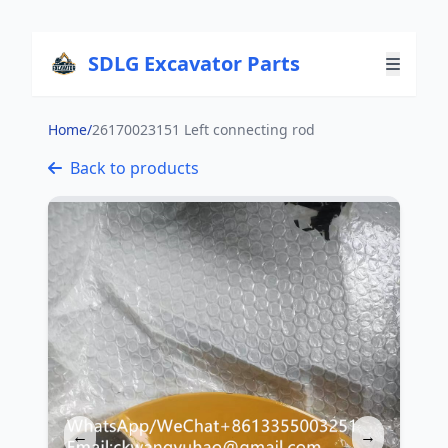
SDLG Excavator Parts
Home
/
26170023151 Left connecting rod
Back to products
←
→