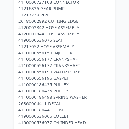
4110000727103 CONNECTOR
11216836 GEAR PUMP
11217239 PIPE
26180002892 CUTTING EDGE
4120002842 HOSE ASSEMBLY
4120002844 HOSE ASSEMBLY
4190000536075 SEAT
11217052 HOSE ASSEMBLY
4110000556150 INJECTOR
4110000556177 CRANKSHAFT
4110000556177 CRANKSHAFT
4110000556190 WATER PUMP
4110000556196 GASKET
4110000186435 PULLEY
4110000186435 PULLEY
4110000186498 SPRING WASHER
26360004411 DECAL
4110000186441 HOSE
4190000536066 COLLET