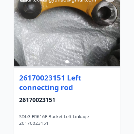
26170023151 Left
connecting rod
26170023151
SDLG ER616F Bucket Left Linkage
26170023151