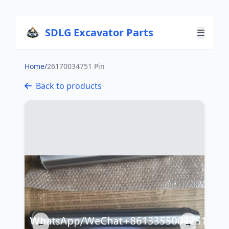
SDLG Excavator Parts
Home
/
26170034751 Pin
Back to products
←
→