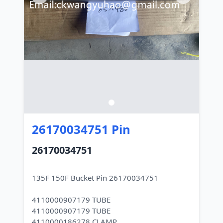
26170034751 Pin
26170034751
135F 150F Bucket Pin 26170034751
4110000907179 TUBE
4110000907179 TUBE
4110000186278 CLAMP