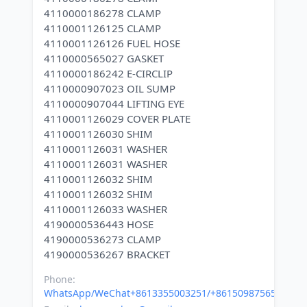
4110000186278 CLAMP
4110001126125 CLAMP
4110001126126 FUEL HOSE
4110000565027 GASKET
4110000186242 E-CIRCLIP
4110000907023 OIL SUMP
4110000907044 LIFTING EYE
4110001126029 COVER PLATE
4110001126030 SHIM
4110001126031 WASHER
4110001126031 WASHER
4110001126032 SHIM
4110001126032 SHIM
4110001126033 WASHER
4190000536443 HOSE
4190000536273 CLAMP
Phone:
WhatsApp/WeChat+8613355003251/+8615098756500