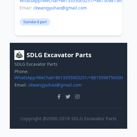
WhatsApp/WeChat+8613355003251/+8615098756500
Email:
ckwangyuhao@gmail.com
Standard part
SDLG Excavator Parts
SDLG Excavator Parts
Phone:
WhatsApp/WeChat+8613355003251/+8615098756500
Email:
ckwangyuhao@gmail.com
Copyright @2000-2018 SDLG Excavator Parts