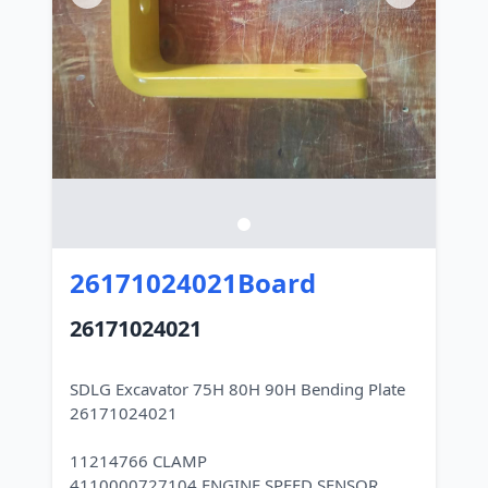
26171024021Board
26171024021
SDLG Excavator 75H 80H 90H Bending Plate
26171024021
11214766 CLAMP
4110000727104 ENGINE SPEED SENSOR