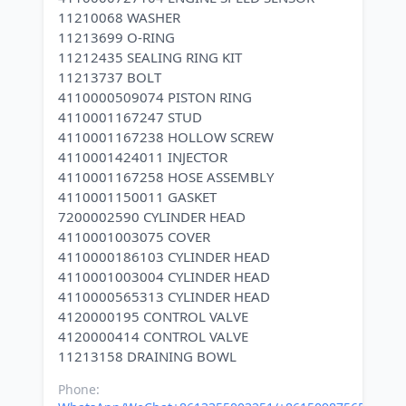
11210068 WASHER
11213699 O-RING
11212435 SEALING RING KIT
11213737 BOLT
4110000509074 PISTON RING
4110001167247 STUD
4110001167238 HOLLOW SCREW
4110001424011 INJECTOR
4110001167258 HOSE ASSEMBLY
4110001150011 GASKET
7200002590 CYLINDER HEAD
4110001003075 COVER
4110000186103 CYLINDER HEAD
4110001003004 CYLINDER HEAD
4110000565313 CYLINDER HEAD
4120000195 CONTROL VALVE
4120000414 CONTROL VALVE
Phone: