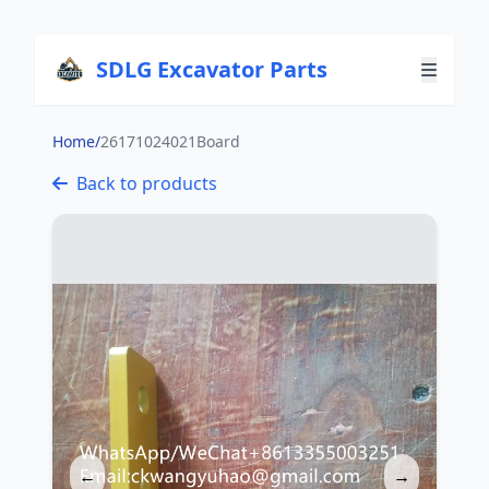
SDLG Excavator Parts
Home
/
26171024021Board
Back to products
←
→