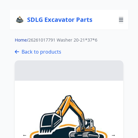
SDLG Excavator Parts
Home
/
26261017791 Washer 20-21*37*6
Back to products
←
→