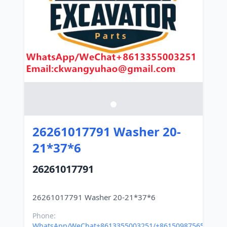
26261017791 Washer 20-
21*37*6
26261017791
Phone:
WhatsApp/WeChat+8613355003251/+8615098756500