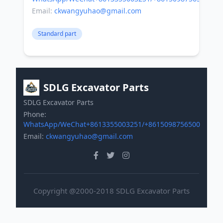
Email:
ckwangyuhao@gmail.com
Standard part
SDLG Excavator Parts
SDLG Excavator Parts
Phone:
WhatsApp/WeChat+8613355003251/+8615098756500
Email:
ckwangyuhao@gmail.com
Copyright @2000-2018 SDLG Excavator Parts