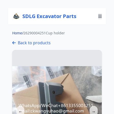
SDLG Excavator Parts
Home
/
26290004251Cup holder
Back to products
←
→