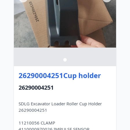
26290004251Cup holder
26290004251
SDLG Excavator Loader Roller Cup Holder
26290004251
11210056 CLAMP
4110000970026 IMPULSE SENSOR