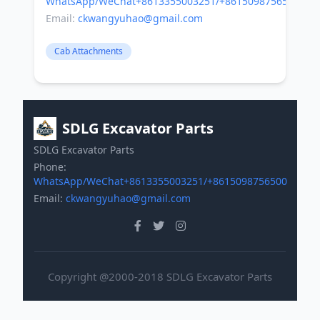
WhatsApp/WeChat+8613355003251/+8615098756500
Email:
ckwangyuhao@gmail.com
Cab Attachments
SDLG Excavator Parts
SDLG Excavator Parts
Phone:
WhatsApp/WeChat+8613355003251/+8615098756500
Email:
ckwangyuhao@gmail.com
Copyright @2000-2018 SDLG Excavator Parts