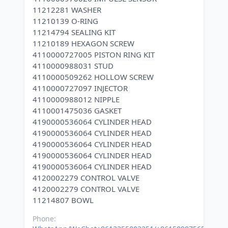
11212281 WASHER
11210139 O-RING
11214794 SEALING KIT
11210189 HEXAGON SCREW
4110000727005 PISTON RING KIT
4110000988031 STUD
4110000509262 HOLLOW SCREW
4110000727097 INJECTOR
4110000988012 NIPPLE
4110001475036 GASKET
4190000536064 CYLINDER HEAD
4190000536064 CYLINDER HEAD
4190000536064 CYLINDER HEAD
4190000536064 CYLINDER HEAD
4190000536064 CYLINDER HEAD
4120002279 CONTROL VALVE
4120002279 CONTROL VALVE
Phone: