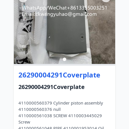
26290004291Coverplate
26290004291Coverplate
4110000560379 Cylinder piston assembly
4110000560376 null
4110000561038 SCREW 4110003445029
Screw
4110000561048 PIPE 4110001953014 Oil