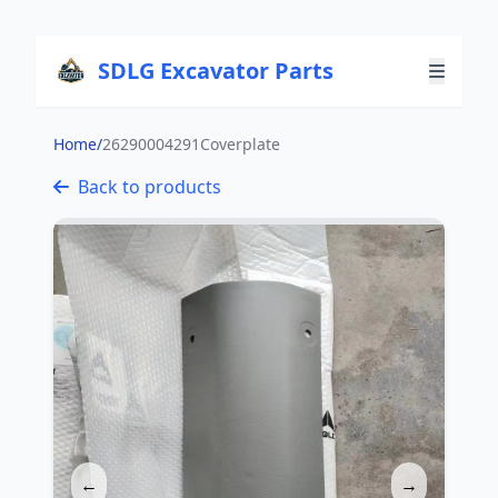
SDLG Excavator Parts
Home
/
26290004291Coverplate
Back to products
←
→