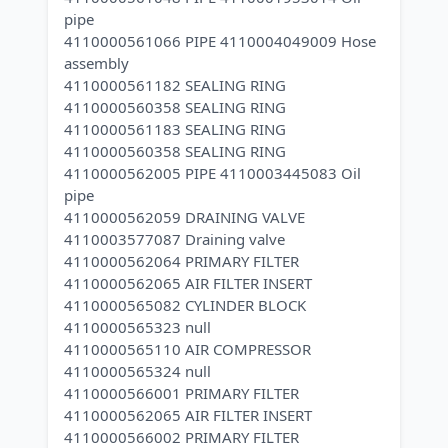
pipe
4110000561066 PIPE 4110004049009 Hose
assembly
4110000561182 SEALING RING
4110000560358 SEALING RING
4110000561183 SEALING RING
4110000560358 SEALING RING
4110000562005 PIPE 4110003445083 Oil
pipe
4110000562059 DRAINING VALVE
4110003577087 Draining valve
4110000562064 PRIMARY FILTER
4110000562065 AIR FILTER INSERT
4110000565082 CYLINDER BLOCK
4110000565323 null
4110000565110 AIR COMPRESSOR
4110000565324 null
4110000566001 PRIMARY FILTER
4110000562065 AIR FILTER INSERT
4110000566002 PRIMARY FILTER