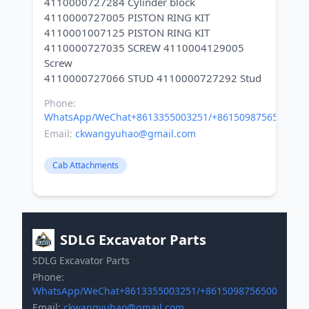
4110000727284 Cylinder block
4110000727005 PISTON RING KIT
4110001007125 PISTON RING KIT
4110000727035 SCREW 4110004129005
Screw
Phone:
WhatsApp/WeChat+8613355003251/+8615098756500
Email:
ckwangyuhao@gmail.com
Cab Attachments
SDLG Excavator Parts
SDLG Excavator Parts
Phone:
WhatsApp/WeChat+8613355003251/+8615098756500
Email:
ckwangyuhao@gmail.com