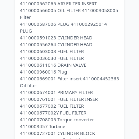
4110000562065 AIR FILTER INSERT
4110000566005 OIL FILTER 4110003058005
Filter
4110000587006 PLUG 4110002925014
PLUG
4110000591023 CYLINDER HEAD
4110000556264 CYLINDER HEAD
4110000603003 FUEL FILTER
4110000036030 FUEL FILTER
4110000611016 DRAIN VALVE
4110000960016 Plug
4110000669001 Filter insert 4110004452363
Oil filter
4110000674001 PRIMARY FILTER
4110000761001 FUEL FILTER INSERT
4110000677002 FUEL FILTER
4110000677002Y FUEL FILTER
4110000708005 Torque converter
4110003457 Turbine
4110000727001 CYLINDER BLOCK