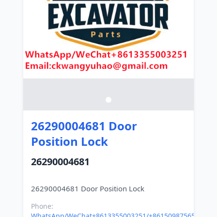
26290004681 Door
Position Lock
26290004681
Phone:
WhatsApp/WeChat+8613355003251/+8615098756500