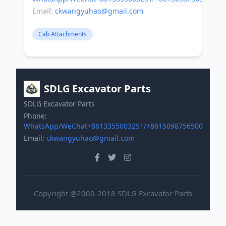
Email:
ckwangyuhao@gmail.com
Cab Attachments
SDLG Excavator Parts
SDLG Excavator Parts
Phone:
WhatsApp/WeChat+8613355003251/+8615098756500
Email:
ckwangyuhao@gmail.com
Copyright @2000-2018 SDLG Excavator Parts