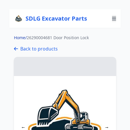
SDLG Excavator Parts
Home
/
26290004681 Door Position Lock
Back to products
←
→