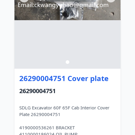
26290004751 Cover plate
26290004751
SDLG Excavator 60F 65F Cab Interior Cover
Plate 26290004751
4190000536261 BRACKET
4110000186024 OIL PUMP