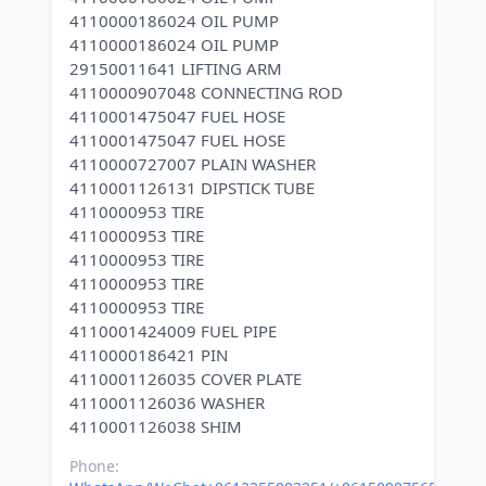
4110000186024 OIL PUMP
4110000186024 OIL PUMP
29150011641 LIFTING ARM
4110000907048 CONNECTING ROD
4110001475047 FUEL HOSE
4110001475047 FUEL HOSE
4110000727007 PLAIN WASHER
4110001126131 DIPSTICK TUBE
4110000953 TIRE
4110000953 TIRE
4110000953 TIRE
4110000953 TIRE
4110000953 TIRE
4110001424009 FUEL PIPE
4110000186421 PIN
4110001126035 COVER PLATE
4110001126036 WASHER
Phone: