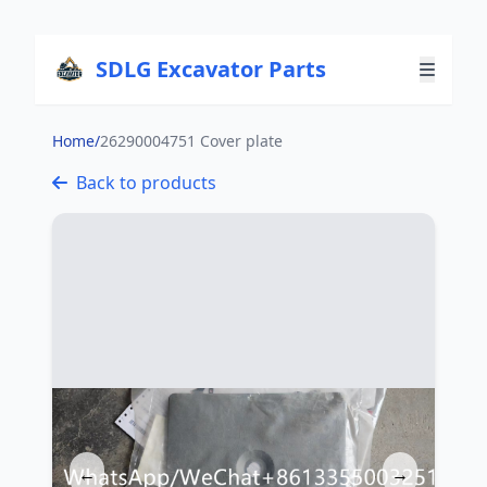
SDLG Excavator Parts
Home
/
26290004751 Cover plate
Back to products
←
→