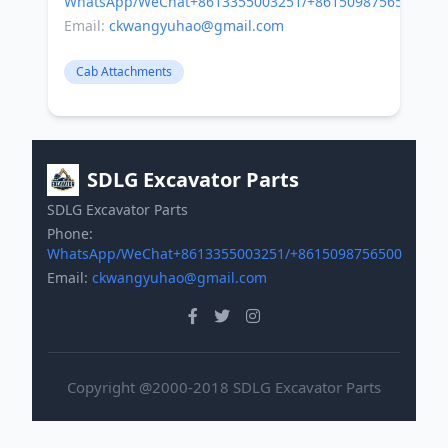
WhatsApp/WeChat+8613355003251/+8615098756500
Email:
ckwangyuhao@gmail.com
Cab Attachments
SDLG Excavator Parts
SDLG Excavator Parts
Phone:
WhatsApp/WeChat+8613355003251/+8615098756500
Email:
ckwangyuhao@gmail.com
Copyright @2000-2018 SDLG Excavator Parts