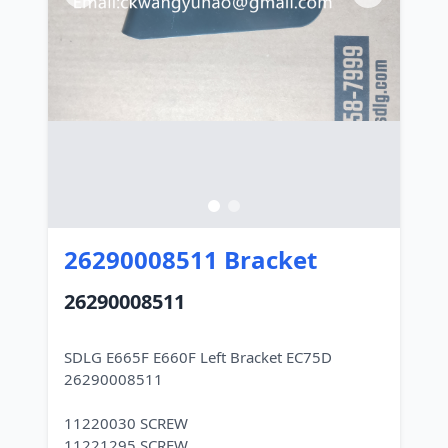
26290008511 Bracket
26290008511
SDLG E665F E660F Left Bracket EC75D
26290008511
11220030 SCREW
11221295 SCREW