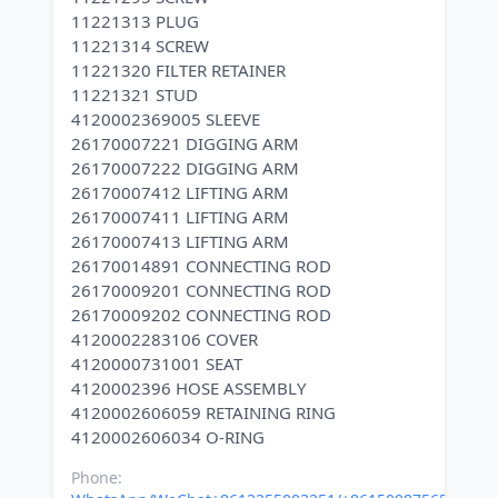
11221313 PLUG
11221314 SCREW
11221320 FILTER RETAINER
11221321 STUD
4120002369005 SLEEVE
26170007221 DIGGING ARM
26170007222 DIGGING ARM
26170007412 LIFTING ARM
26170007411 LIFTING ARM
26170007413 LIFTING ARM
26170014891 CONNECTING ROD
26170009201 CONNECTING ROD
26170009202 CONNECTING ROD
4120002283106 COVER
4120000731001 SEAT
4120002396 HOSE ASSEMBLY
4120002606059 RETAINING RING
Phone: