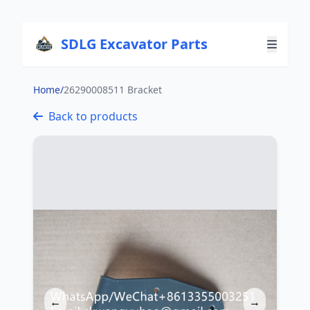
SDLG Excavator Parts
Home
/
26290008511 Bracket
Back to products
←
→