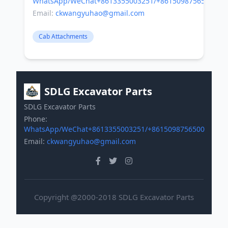
WhatsApp/WeChat+8613355003251/+8615098756500
Email:
ckwangyuhao@gmail.com
Cab Attachments
SDLG Excavator Parts
SDLG Excavator Parts
Phone:
WhatsApp/WeChat+8613355003251/+8615098756500
Email:
ckwangyuhao@gmail.com
Copyright @2000-2018 SDLG Excavator Parts