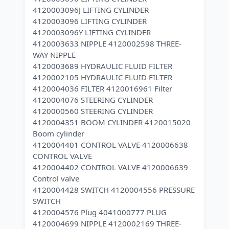
4120003096J LIFTING CYLINDER
4120003096 LIFTING CYLINDER
4120003096Y LIFTING CYLINDER
4120003633 NIPPLE 4120002598 THREE-
WAY NIPPLE
4120003689 HYDRAULIC FLUID FILTER
4120002105 HYDRAULIC FLUID FILTER
4120004036 FILTER 4120016961 Filter
4120004076 STEERING CYLINDER
4120000560 STEERING CYLINDER
4120004351 BOOM CYLINDER 4120015020
Boom cylinder
4120004401 CONTROL VALVE 4120006638
CONTROL VALVE
4120004402 CONTROL VALVE 4120006639
Control valve
4120004428 SWITCH 4120004556 PRESSURE
SWITCH
4120004576 Plug 4041000777 PLUG
4120004699 NIPPLE 4120002169 THREE-