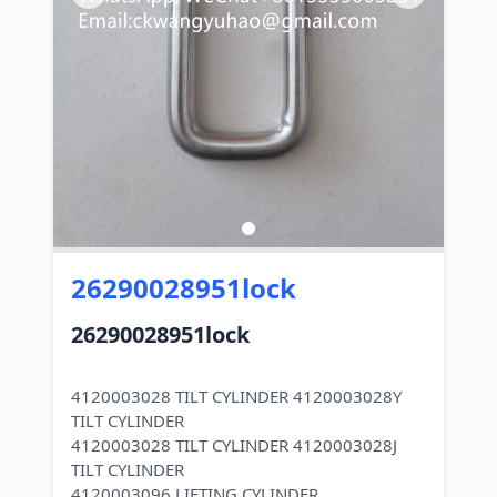
26290028951lock
26290028951lock
4120003028 TILT CYLINDER 4120003028Y
TILT CYLINDER
4120003028 TILT CYLINDER 4120003028J
TILT CYLINDER
4120003096 LIFTING CYLINDER