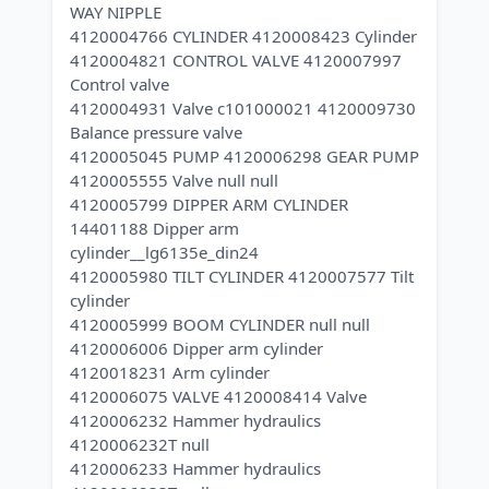
WAY NIPPLE
4120004766 CYLINDER 4120008423 Cylinder
4120004821 CONTROL VALVE 4120007997
Control valve
4120004931 Valve c101000021 4120009730
Balance pressure valve
4120005045 PUMP 4120006298 GEAR PUMP
4120005555 Valve null null
4120005799 DIPPER ARM CYLINDER
14401188 Dipper arm
cylinder__lg6135e_din24
4120005980 TILT CYLINDER 4120007577 Tilt
cylinder
4120005999 BOOM CYLINDER null null
4120006006 Dipper arm cylinder
4120018231 Arm cylinder
4120006075 VALVE 4120008414 Valve
4120006232 Hammer hydraulics
4120006232T null
4120006233 Hammer hydraulics