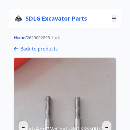
SDLG Excavator Parts
Home
/
26290028951lock
Back to products
←
→