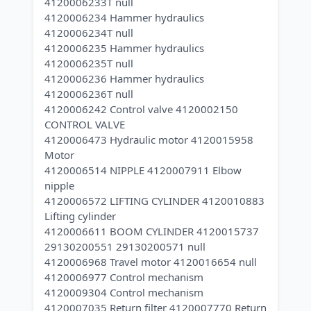
4120006233T null
4120006234 Hammer hydraulics
4120006234T null
4120006235 Hammer hydraulics
4120006235T null
4120006236 Hammer hydraulics
4120006236T null
4120006242 Control valve 4120002150
CONTROL VALVE
4120006473 Hydraulic motor 4120015958
Motor
4120006514 NIPPLE 4120007911 Elbow
nipple
4120006572 LIFTING CYLINDER 4120010883
Lifting cylinder
4120006611 BOOM CYLINDER 4120015737
29130200551 29130200571 null
4120006968 Travel motor 4120016654 null
4120006977 Control mechanism
4120009304 Control mechanism
4120007035 Return filter 4120007770 Return