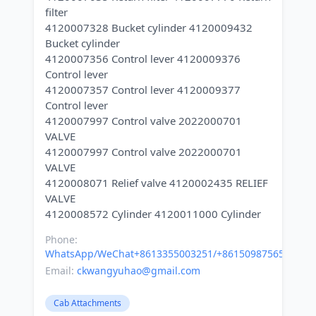
filter
4120007328 Bucket cylinder 4120009432
Bucket cylinder
4120007356 Control lever 4120009376
Control lever
4120007357 Control lever 4120009377
Control lever
4120007997 Control valve 2022000701
VALVE
4120007997 Control valve 2022000701
VALVE
4120008071 Relief valve 4120002435 RELIEF
VALVE
Phone:
WhatsApp/WeChat+8613355003251/+8615098756500
Email:
ckwangyuhao@gmail.com
Cab Attachments