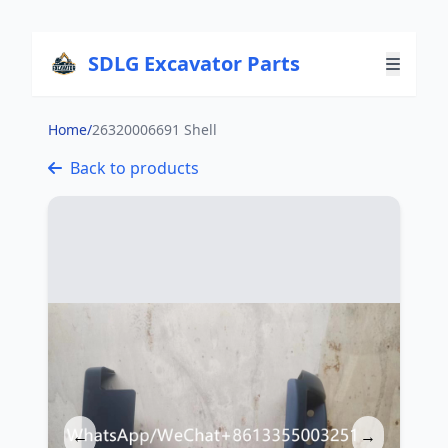
SDLG Excavator Parts
Home
/
26320006691 Shell
Back to products
←
→