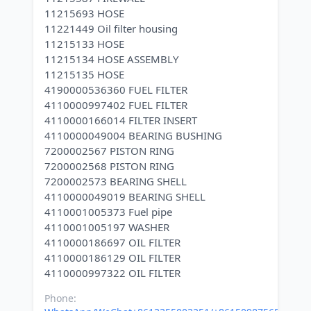
11215693 HOSE
11221449 Oil filter housing
11215133 HOSE
11215134 HOSE ASSEMBLY
11215135 HOSE
4190000536360 FUEL FILTER
4110000997402 FUEL FILTER
4110000166014 FILTER INSERT
4110000049004 BEARING BUSHING
7200002567 PISTON RING
7200002568 PISTON RING
7200002573 BEARING SHELL
4110000049019 BEARING SHELL
4110001005373 Fuel pipe
4110001005197 WASHER
4110000186697 OIL FILTER
4110000186129 OIL FILTER
Phone: