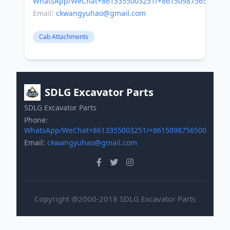
WhatsApp/WeChat+8613355003251/+8615098756500
Email:
ckwangyuhao@gmail.com
Cab Attachments
SDLG Excavator Parts
SDLG Excavator Parts
Phone:
WhatsApp/WeChat+8613355003251/+8615098756500
Email:
ckwangyuhao@gmail.com
Copyright @2000-2018 SDLG Excavator Parts