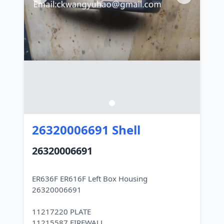
26320006691 Shell
26320006691
ER636F ER616F Left Box Housing
26320006691
11217220 PLATE
11215587 FIREWALL