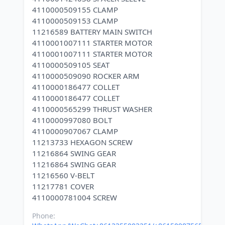
4110000509155 CLAMP
4110000509153 CLAMP
11216589 BATTERY MAIN SWITCH
4110001007111 STARTER MOTOR
4110001007111 STARTER MOTOR
4110000509105 SEAT
4110000509090 ROCKER ARM
4110000186477 COLLET
4110000186477 COLLET
4110000565299 THRUST WASHER
4110000997080 BOLT
4110000907067 CLAMP
11213733 HEXAGON SCREW
11216864 SWING GEAR
11216864 SWING GEAR
11216560 V-BELT
11217781 COVER
Phone: