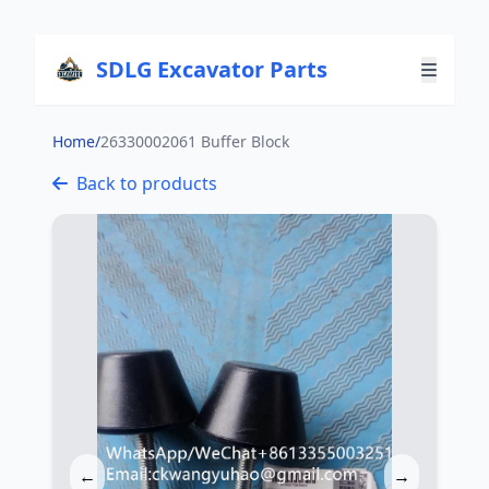
SDLG Excavator Parts
Home
/
26330002061 Buffer Block
Back to products
←
→