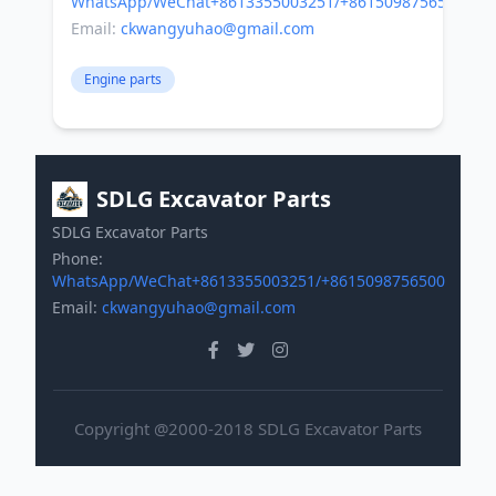
WhatsApp/WeChat+8613355003251/+8615098756500
Email:
ckwangyuhao@gmail.com
Engine parts
SDLG Excavator Parts
SDLG Excavator Parts
Phone:
WhatsApp/WeChat+8613355003251/+8615098756500
Email:
ckwangyuhao@gmail.com
Copyright @2000-2018 SDLG Excavator Parts