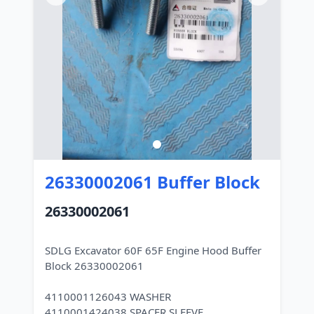
26330002061 Buffer Block
26330002061
SDLG Excavator 60F 65F Engine Hood Buffer
Block 26330002061
4110001126043 WASHER
4110001424038 SPACER SLEEVE