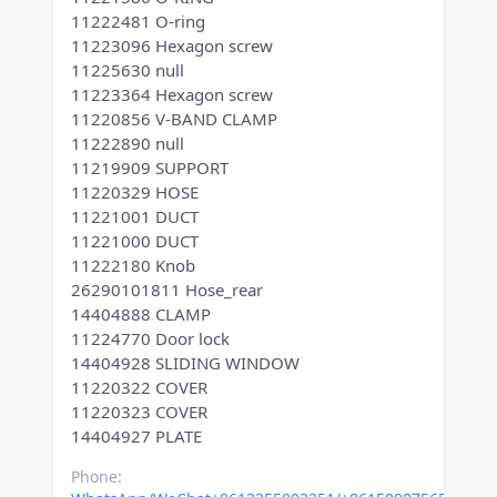
11222481 O-ring
11223096 Hexagon screw
11225630 null
11223364 Hexagon screw
11220856 V-BAND CLAMP
11222890 null
11219909 SUPPORT
11220329 HOSE
11221001 DUCT
11221000 DUCT
11222180 Knob
26290101811 Hose_rear
14404888 CLAMP
11224770 Door lock
14404928 SLIDING WINDOW
11220322 COVER
11220323 COVER
Phone: