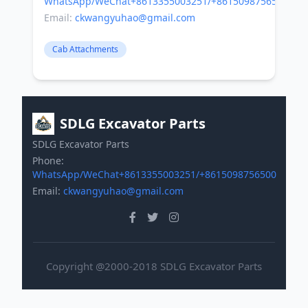
WhatsApp/WeChat+8613355003251/+8615098756500
Email:
ckwangyuhao@gmail.com
Cab Attachments
SDLG Excavator Parts
SDLG Excavator Parts
Phone:
WhatsApp/WeChat+8613355003251/+8615098756500
Email:
ckwangyuhao@gmail.com
Copyright @2000-2018 SDLG Excavator Parts