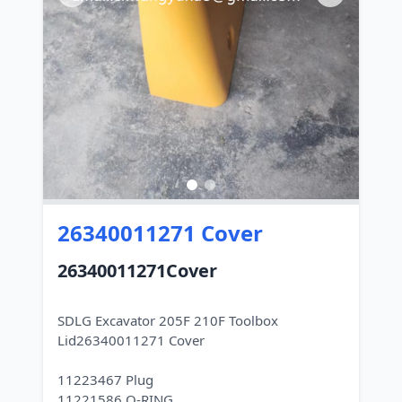
26340011271 Cover
26340011271Cover
SDLG Excavator 205F 210F Toolbox
Lid26340011271 Cover
11223467 Plug
11221586 O-RING