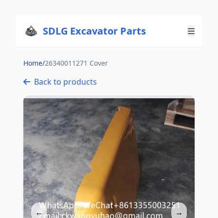
SDLG Excavator Parts
Home
/
26340011271 Cover
Back to products
←
→