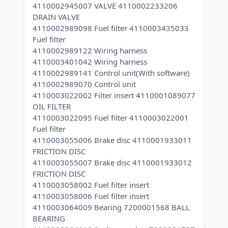
4110002945007 VALVE 4110002233206
DRAIN VALVE
4110002989098 Fuel filter 4110003435033
Fuel filter
4110002989122 Wiring harness
4110003401042 Wiring harness
4110002989141 Control unit(With software)
4110002989070 Control unit
4110003022002 Filter insert 4110001089077
OIL FILTER
4110003022095 Fuel filter 4110003022001
Fuel filter
4110003055006 Brake disc 4110001933011
FRICTION DISC
4110003055007 Brake disc 4110001933012
FRICTION DISC
4110003058002 Fuel filter insert
4110003058006 Fuel filter insert
4110003064009 Bearing 7200001568 BALL
BEARING