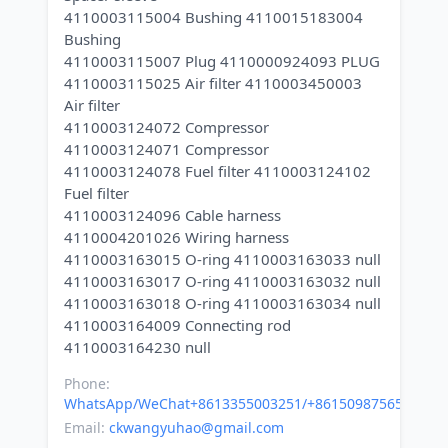
4110003115004 Bushing 4110015183004
Bushing
4110003115007 Plug 4110000924093 PLUG
4110003115025 Air filter 4110003450003
Air filter
4110003124072 Compressor
4110003124071 Compressor
4110003124078 Fuel filter 4110003124102
Fuel filter
4110003124096 Cable harness
4110004201026 Wiring harness
4110003163015 O-ring 4110003163033 null
4110003163017 O-ring 4110003163032 null
4110003163018 O-ring 4110003163034 null
4110003164009 Connecting rod
Phone:
WhatsApp/WeChat+8613355003251/+8615098756500
Email:
ckwangyuhao@gmail.com