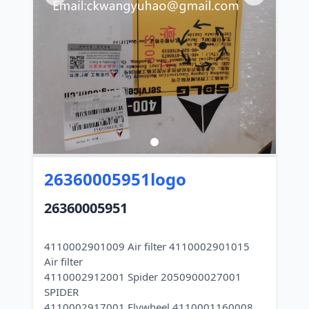
26360005951logo
26360005951
4110002901009 Air filter 4110002901015
Air filter
4110002912001 Spider 2050900027001
SPIDER
4110002917001 Flywheel 4110001160008