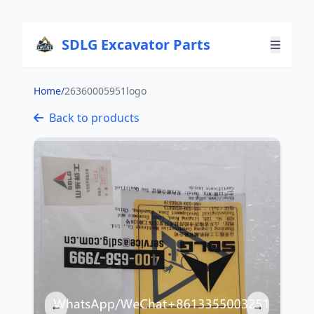
SDLG Excavator Parts
Home
/
26360005951logo
Back to products
←
→