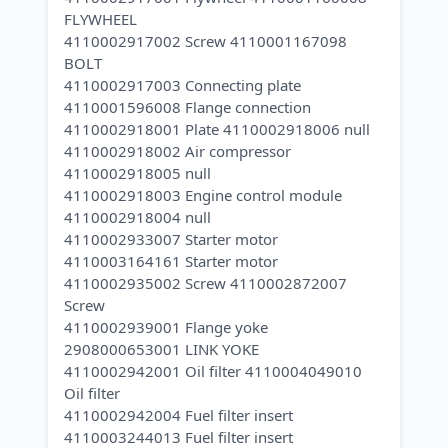
FLYWHEEL
4110002917002 Screw 4110001167098
BOLT
4110002917003 Connecting plate
4110001596008 Flange connection
4110002918001 Plate 4110002918006 null
4110002918002 Air compressor
4110002918005 null
4110002918003 Engine control module
4110002918004 null
4110002933007 Starter motor
4110003164161 Starter motor
4110002935002 Screw 4110002872007
Screw
4110002939001 Flange yoke
2908000653001 LINK YOKE
4110002942001 Oil filter 4110004049010
Oil filter
4110002942004 Fuel filter insert
4110003244013 Fuel filter insert