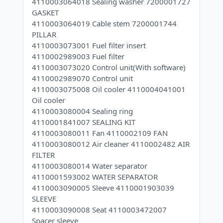
4110003064018 Sealing washer 7200001727
GASKET
4110003064019 Cable stem 7200001744
PILLAR
4110003073001 Fuel filter insert
4110002989003 Fuel filter
4110003073020 Control unit(With software)
4110002989070 Control unit
4110003075008 Oil cooler 4110004041001
Oil cooler
4110003080004 Sealing ring
4110001841007 SEALING KIT
4110003080011 Fan 4110002109 FAN
4110003080012 Air cleaner 4110002482 AIR
FILTER
4110003080014 Water separator
4110001593002 WATER SEPARATOR
4110003090005 Sleeve 4110001903039
SLEEVE
4110003090008 Seat 4110003472007
Spacer sleeve