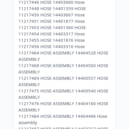
11217446 HOSE 14403660 Hose
11217448 HOSE 14401359 HOSE
11217450 HOSE 14403667 Hose
11217451 HOSE 14401877 Hose
11217453 HOSE 14401360 HOSE
11217454 HOSE 14403317 Hose
11217455 HOSE 14401876 Hose
11217456 HOSE 14403316 Hose
11217464 HOSE ASSEMBLY 14404528 HOSE
ASSEMBLY
11217468 HOSE ASSEMBLY 14404500 HOSE
ASSEMBLY
11217469 HOSE ASSEMBLY 14400557 HOSE
ASSEMBLY
11217475 HOSE ASSEMBLY 14400540 HOSE
ASSEMBLY
11217476 HOSE ASSEMBLY 14404160 HOSE
ASSEMBLY
11217484 HOSE ASSEMBLY 14404496 Hose
assembly
11217487 HOSE ASSEMBLY 14403717 HOSE