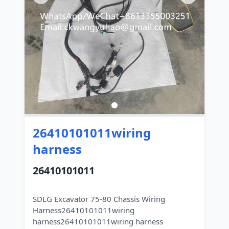
26410101011wiring
harness
26410101011
SDLG Excavator 75-80 Chassis Wiring
Harness26410101011wiring
harness26410101011wiring harness