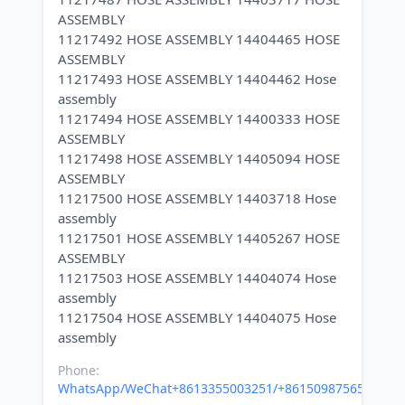
ASSEMBLY
11217492 HOSE ASSEMBLY 14404465 HOSE
ASSEMBLY
11217493 HOSE ASSEMBLY 14404462 Hose
assembly
11217494 HOSE ASSEMBLY 14400333 HOSE
ASSEMBLY
11217498 HOSE ASSEMBLY 14405094 HOSE
ASSEMBLY
11217500 HOSE ASSEMBLY 14403718 Hose
assembly
11217501 HOSE ASSEMBLY 14405267 HOSE
ASSEMBLY
11217503 HOSE ASSEMBLY 14404074 Hose
assembly
11217504 HOSE ASSEMBLY 14404075 Hose
Phone:
WhatsApp/WeChat+8613355003251/+8615098756500