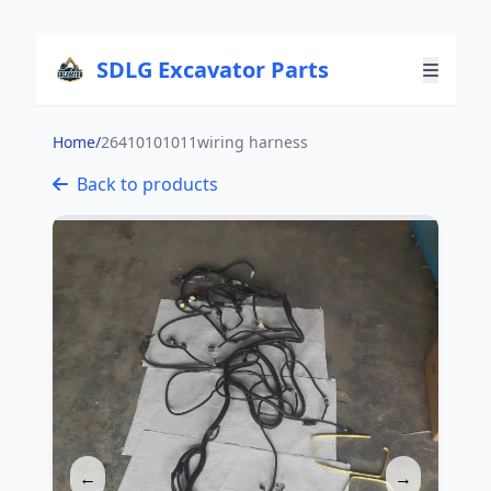
SDLG Excavator Parts
Home
/
26410101011wiring harness
Back to products
←
→