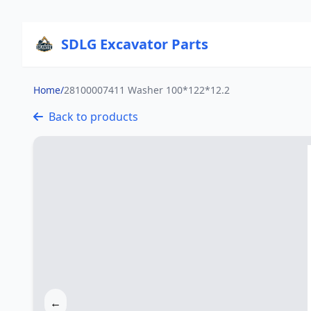
SDLG Excavator Parts
Home
/
28100007411 Washer 100*122*12.2
Back to products
←