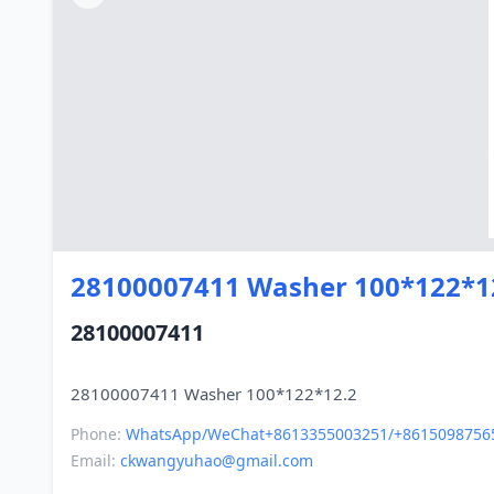
28100007411 Washer 100*122*1
28100007411
Phone:
WhatsApp/WeChat+8613355003251/+8615098756
Email:
ckwangyuhao@gmail.com