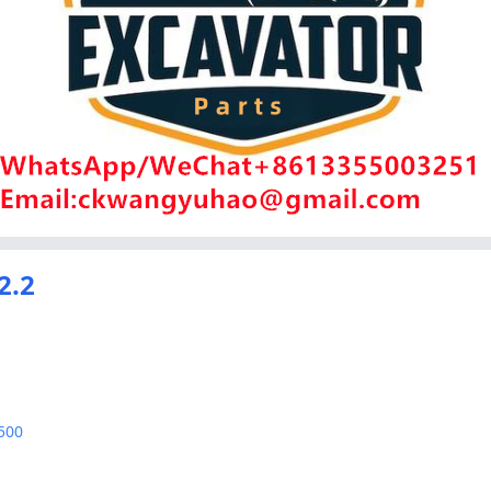
2.2
500