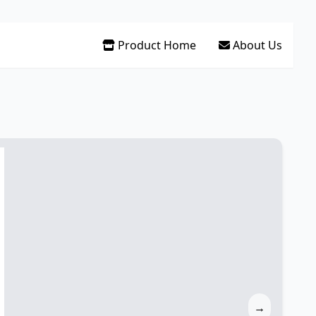
Product Home
About Us
→