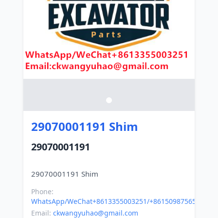
29070001191 Shim
29070001191
Phone:
WhatsApp/WeChat+8613355003251/+8615098756500
Email:
ckwangyuhao@gmail.com