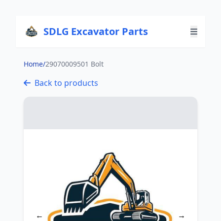
SDLG Excavator Parts
Home
/
29070009501 Bolt
Back to products
←
→