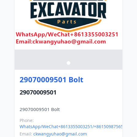
29070009501 Bolt
29070009501
Phone:
WhatsApp/WeChat+8613355003251/+8615098756500
Email:
ckwangyuhao@gmail.com