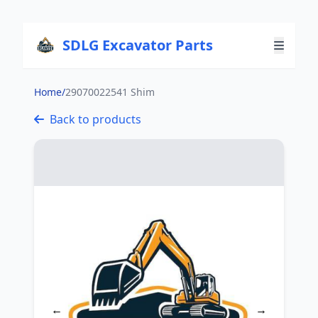
SDLG Excavator Parts
Home
/
29070022541 Shim
Back to products
←
→