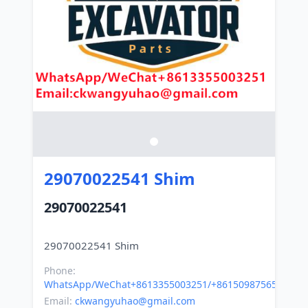
29070022541 Shim
29070022541
Phone:
WhatsApp/WeChat+8613355003251/+8615098756500
Email:
ckwangyuhao@gmail.com