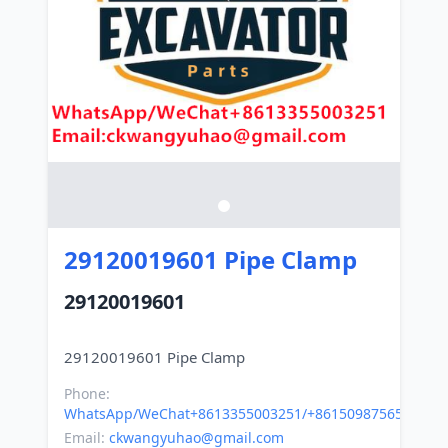
29120019601 Pipe Clamp
29120019601
Phone:
WhatsApp/WeChat+8613355003251/+8615098756500
Email:
ckwangyuhao@gmail.com