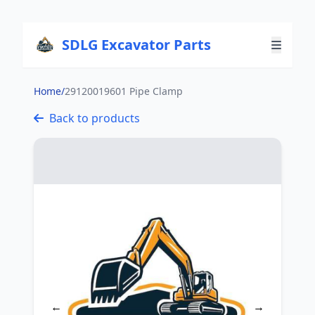
SDLG Excavator Parts
Home
/
29120019601 Pipe Clamp
Back to products
←
→