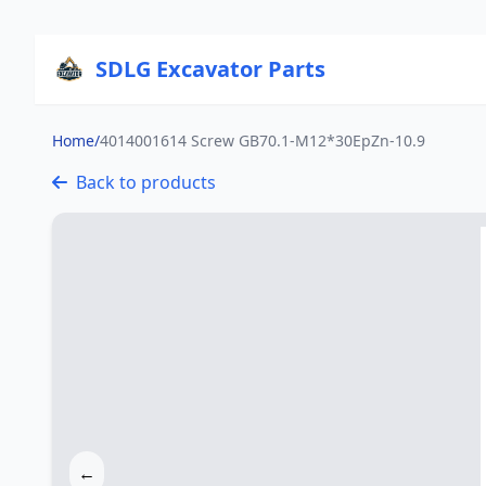
SDLG Excavator Parts
Home
/
4014001614 Screw GB70.1-M12*30EpZn-10.9
Back to products
←