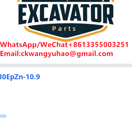
30EpZn-10.9
500