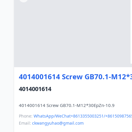
4014001614 Screw GB70.1-M12*
4014001614
Phone:
WhatsApp/WeChat+8613355003251/+8615098756
Email:
ckwangyuhao@gmail.com