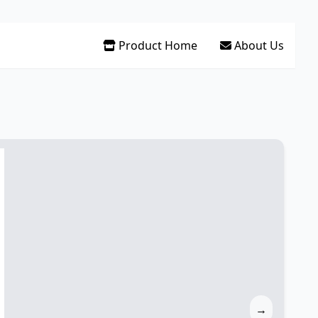
Product Home
About Us
→