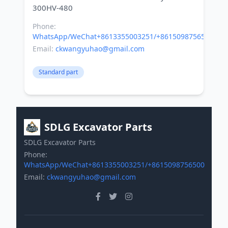
Phone:
WhatsApp/WeChat+8613355003251/+8615098756500
Email:
ckwangyuhao@gmail.com
Standard part
SDLG Excavator Parts
SDLG Excavator Parts
Phone:
WhatsApp/WeChat+8613355003251/+8615098756500
Email:
ckwangyuhao@gmail.com