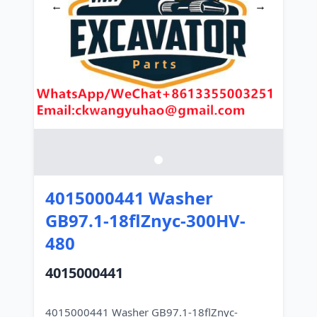
←
→
4015000441 Washer
GB97.1-18flZnyc-300HV-
480
4015000441
4015000441 Washer GB97.1-18flZnyc-