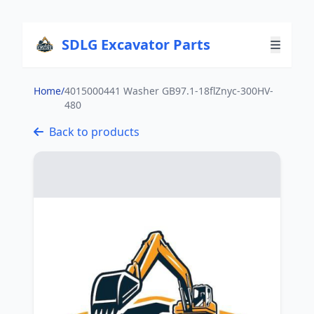
SDLG Excavator Parts
Home
/
4015000441 Washer GB97.1-18flZnyc-300HV-
480
Back to products