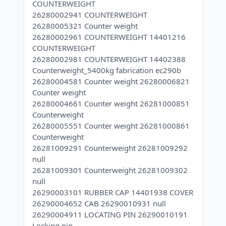
COUNTERWEIGHT
26280002941 COUNTERWEIGHT
26280005321 Counter weight
26280002961 COUNTERWEIGHT 14401216
COUNTERWEIGHT
26280002981 COUNTERWEIGHT 14402388
Counterweight_5400kg fabrication ec290b
26280004581 Counter weight 26280006821
Counter weight
26280004661 Counter weight 26281000851
Counterweight
26280005551 Counter weight 26281000861
Counterweight
26281009291 Counterweight 26281009292
null
26281009301 Counterweight 26281009302
null
26290003101 RUBBER CAP 14401938 COVER
26290004652 CAB 26290010931 null
26290004911 LOCATING PIN 26290010191
Locking pin