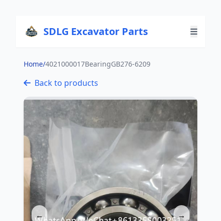
SDLG Excavator Parts
Home
/
4021000017BearingGB276-6209
Back to products
←
→