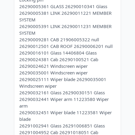
26290005361 GLASS 26290010341 Glass
26290005381 LINK 26290011221 MEMBER
SYSTEM
26290005391 LINK 26290011231 MEMBER
SYSTEM
26290009281 CAB 21906005322 null
26290012501 CAB ROOF 26290006201 null
26290016101 Glass 14406804 Glass
26290024381 Cab 26290100521 Cab
26290024621 Windscreen wiper
26290035001 Windscreen wiper
26290025111 Wiper blade 26290035001
Windscreen wiper
26290032161 Glass 26290030151 Glass
26290032441 Wiper arm 11223580 Wiper
arm
26290032451 Wiper blade 11223581 Wiper
blade
26291002941 Glass 26291006851 Glass
26291004952 Cab 26291018051 Cab