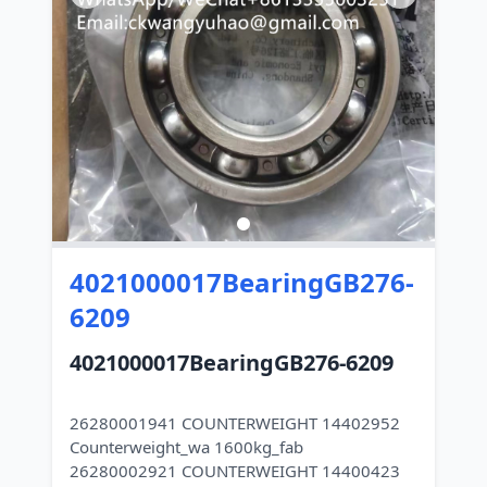
4021000017BearingGB276-
6209
4021000017BearingGB276-6209
26280001941 COUNTERWEIGHT 14402952
Counterweight_wa 1600kg_fab
26280002921 COUNTERWEIGHT 14400423