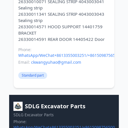
26330010071 SEALING STRIP 4043003041
Sealing strip
26330011341 SEALING STRIP 4043003043
Sealing strip
26330014571 HOOD SUPPORT 14401759
BRACKET
Phone:
WhatsApp/WeChat+8613355003251/+8615098756500
Email:
ckwangyuhao@gmail.com
Standard part
SDLG Excavator Parts
SDLG Excavator Parts
Phone:
WhatsApp/WeChat+8613355003251/+8615098756500