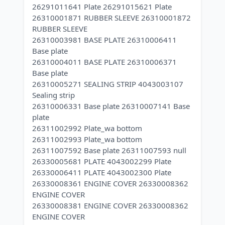
26291011641 Plate 26291015621 Plate
26310001871 RUBBER SLEEVE 26310001872
RUBBER SLEEVE
26310003981 BASE PLATE 26310006411
Base plate
26310004011 BASE PLATE 26310006371
Base plate
26310005271 SEALING STRIP 4043003107
Sealing strip
26310006331 Base plate 26310007141 Base
plate
26311002992 Plate_wa bottom
26311002993 Plate_wa bottom
26311007592 Base plate 26311007593 null
26330005681 PLATE 4043002299 Plate
26330006411 PLATE 4043002300 Plate
26330008361 ENGINE COVER 26330008362
ENGINE COVER
26330008381 ENGINE COVER 26330008362
ENGINE COVER