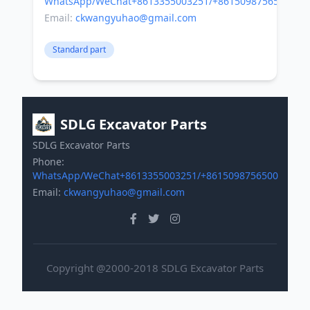
WhatsApp/WeChat+8613355003251/+8615098756500
Email:
ckwangyuhao@gmail.com
Standard part
SDLG Excavator Parts
SDLG Excavator Parts
Phone:
WhatsApp/WeChat+8613355003251/+8615098756500
Email:
ckwangyuhao@gmail.com
Copyright @2000-2018 SDLG Excavator Parts