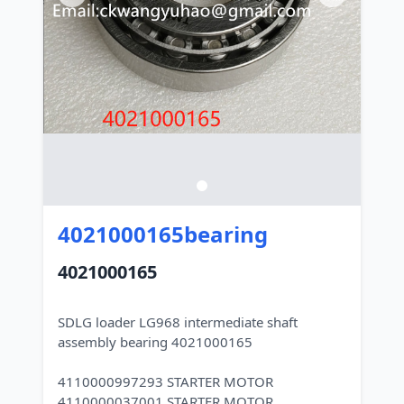
4021000165bearing
4021000165
SDLG loader LG968 intermediate shaft
assembly bearing 4021000165
4110000997293 STARTER MOTOR
4110000037001 STARTER MOTOR