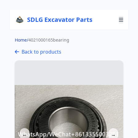
SDLG Excavator Parts
Home
/
4021000165bearing
Back to products
←
→