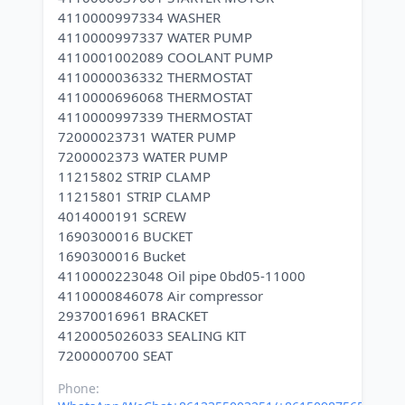
4110000997334 WASHER
4110000997337 WATER PUMP
4110001002089 COOLANT PUMP
4110000036332 THERMOSTAT
4110000696068 THERMOSTAT
4110000997339 THERMOSTAT
72000023731 WATER PUMP
7200002373 WATER PUMP
11215802 STRIP CLAMP
11215801 STRIP CLAMP
4014000191 SCREW
1690300016 BUCKET
1690300016 Bucket
4110000223048 Oil pipe 0bd05-11000
4110000846078 Air compressor
29370016961 BRACKET
4120005026033 SEALING KIT
Phone: