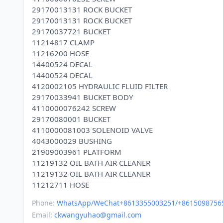
29170013131 ROCK BUCKET
29170013131 ROCK BUCKET
29170037721 BUCKET
11214817 CLAMP
11216200 HOSE
14400524 DECAL
14400524 DECAL
4120002105 HYDRAULIC FLUID FILTER
29170033941 BUCKET BODY
4110000076242 SCREW
29170080001 BUCKET
4110000081003 SOLENOID VALVE
4043000029 BUSHING
21909003961 PLATFORM
11219132 OIL BATH AIR CLEANER
11219132 OIL BATH AIR CLEANER
Phone:
WhatsApp/WeChat+8613355003251/+8615098756
Email:
ckwangyuhao@gmail.com