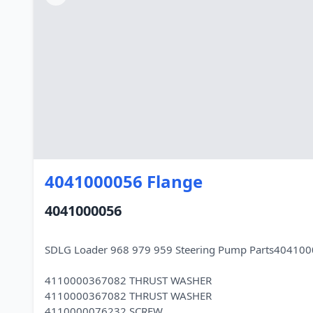
4041000056 Flange
4041000056
SDLG Loader 968 979 959 Steering Pump Parts404100
4110000367082 THRUST WASHER
4110000367082 THRUST WASHER
4110000076232 SCREW