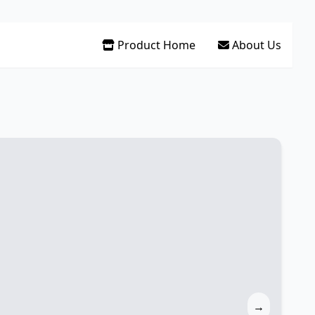
Product Home
About Us
→