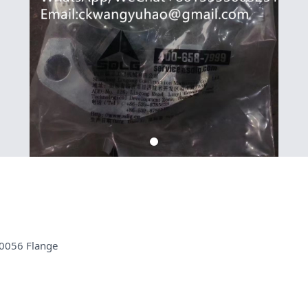
0056 Flange