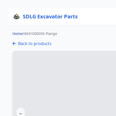
SDLG Excavator Parts
Home
/
4041000056 Flange
Back to products
←