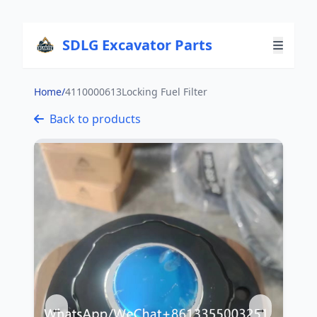
SDLG Excavator Parts
Home
/
4110000613Locking Fuel Filter
Back to products
←
→