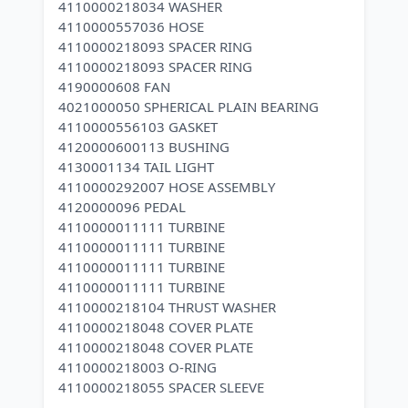
4110000218034 WASHER
4110000557036 HOSE
4110000218093 SPACER RING
4110000218093 SPACER RING
4190000608 FAN
4021000050 SPHERICAL PLAIN BEARING
4110000556103 GASKET
4120000600113 BUSHING
4130001134 TAIL LIGHT
4110000292007 HOSE ASSEMBLY
4120000096 PEDAL
4110000011111 TURBINE
4110000011111 TURBINE
4110000011111 TURBINE
4110000011111 TURBINE
4110000218104 THRUST WASHER
4110000218048 COVER PLATE
4110000218048 COVER PLATE
4110000218003 O-RING