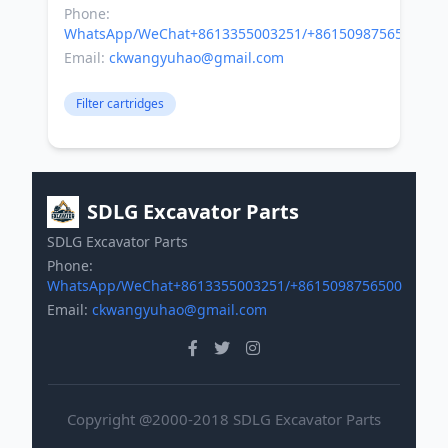
Phone:
WhatsApp/WeChat+8613355003251/+8615098756500
Email:
ckwangyuhao@gmail.com
Filter cartridges
SDLG Excavator Parts
SDLG Excavator Parts
Phone:
WhatsApp/WeChat+8613355003251/+8615098756500
Email:
ckwangyuhao@gmail.com
Copyright @2000-2018 SDLG Excavator Parts