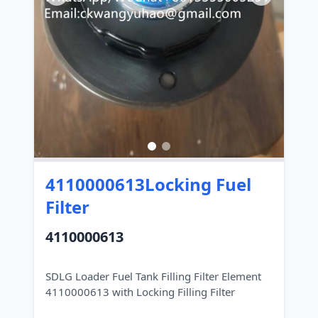
4110000613Locking Fuel
Filter
4110000613
SDLG Loader Fuel Tank Filling Filter Element
4110000613 with Locking Filling Filter