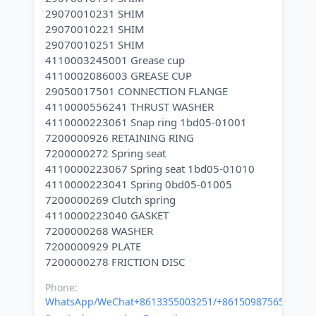
29070010231 SHIM
29070010221 SHIM
29070010251 SHIM
4110003245001 Grease cup
4110002086003 GREASE CUP
29050017501 CONNECTION FLANGE
4110000556241 THRUST WASHER
4110000223061 Snap ring 1bd05-01001
7200000926 RETAINING RING
7200000272 Spring seat
4110000223067 Spring seat 1bd05-01010
4110000223041 Spring 0bd05-01005
7200000269 Clutch spring
4110000223040 GASKET
7200000268 WASHER
7200000929 PLATE
Phone:
WhatsApp/WeChat+8613355003251/+8615098756500