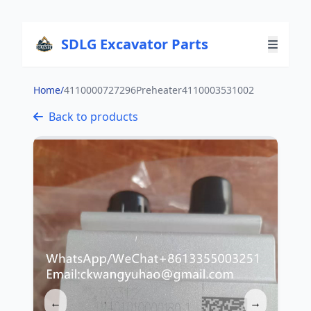
SDLG Excavator Parts
Home
/
4110000727296Preheater4110003531002
Back to products
←
→