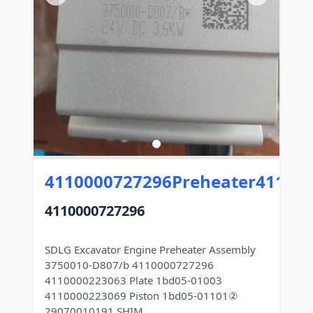
4110000727296Preheater41100
4110000727296
SDLG Excavator Engine Preheater Assembly
3750010-D807/b 4110000727296
4110000223063 Plate 1bd05-01003
4110000223069 Piston 1bd05-01101②
29070010191 SHIM