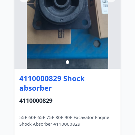
4110000829 Shock
absorber
4110000829
55F 60F 65F 75F 80F 90F Excavator Engine
Shock Absorber 4110000829