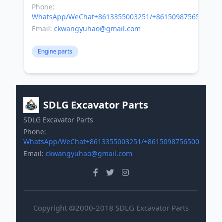
Phone:
WhatsApp/WeChat+8613355003251/+8615098756500
Email:
ckwangyuhao@gmail.com
Engine parts
SDLG Excavator Parts
SDLG Excavator Parts
Phone:
WhatsApp/WeChat+8613355003251/+8615098756500
Email:
ckwangyuhao@gmail.com
Copyright @2000-2018 SDLG Excavator Parts