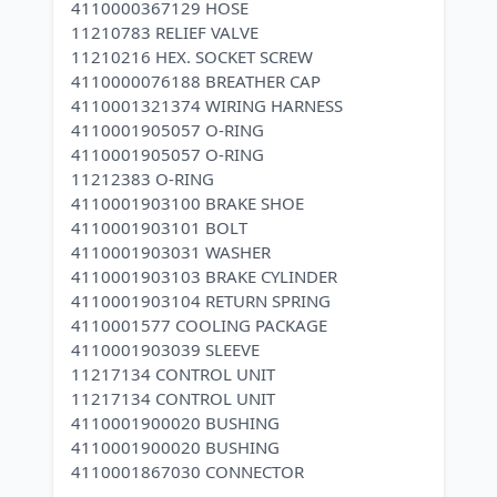
4110000367129 HOSE
11210783 RELIEF VALVE
11210216 HEX. SOCKET SCREW
4110000076188 BREATHER CAP
4110001321374 WIRING HARNESS
4110001905057 O-RING
4110001905057 O-RING
11212383 O-RING
4110001903100 BRAKE SHOE
4110001903101 BOLT
4110001903031 WASHER
4110001903103 BRAKE CYLINDER
4110001903104 RETURN SPRING
4110001577 COOLING PACKAGE
4110001903039 SLEEVE
11217134 CONTROL UNIT
11217134 CONTROL UNIT
4110001900020 BUSHING
4110001900020 BUSHING