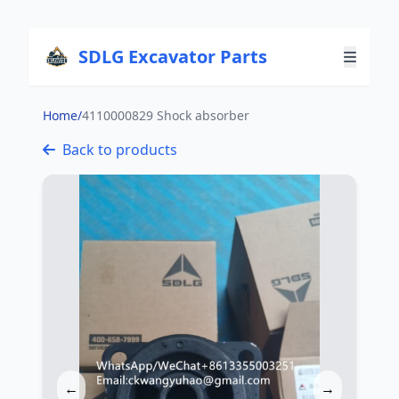
SDLG Excavator Parts
Home
/
4110000829 Shock absorber
Back to products
←
→