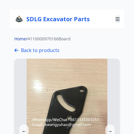
SDLG Excavator Parts
Home
/
4110000970166Board
Back to products
←
→