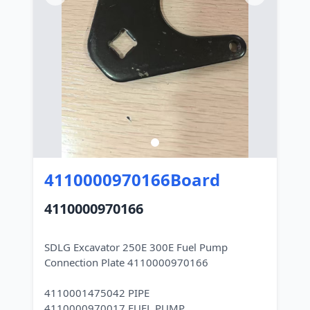
4110000970166Board
4110000970166
SDLG Excavator 250E 300E Fuel Pump
Connection Plate 4110000970166
4110001475042 PIPE
4110000970017 FUEL PUMP