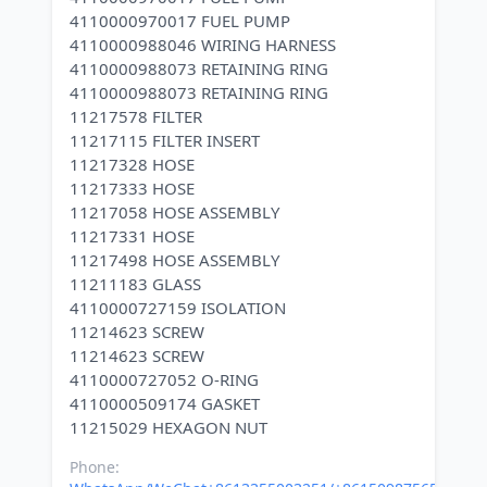
4110000970017 FUEL PUMP
4110000988046 WIRING HARNESS
4110000988073 RETAINING RING
4110000988073 RETAINING RING
11217578 FILTER
11217115 FILTER INSERT
11217328 HOSE
11217333 HOSE
11217058 HOSE ASSEMBLY
11217331 HOSE
11217498 HOSE ASSEMBLY
11211183 GLASS
4110000727159 ISOLATION
11214623 SCREW
11214623 SCREW
4110000727052 O-RING
4110000509174 GASKET
Phone: