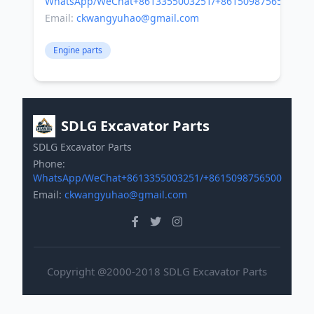
WhatsApp/WeChat+8613355003251/+8615098756500
Email:
ckwangyuhao@gmail.com
Engine parts
SDLG Excavator Parts
SDLG Excavator Parts
Phone:
WhatsApp/WeChat+8613355003251/+8615098756500
Email:
ckwangyuhao@gmail.com
Copyright @2000-2018 SDLG Excavator Parts